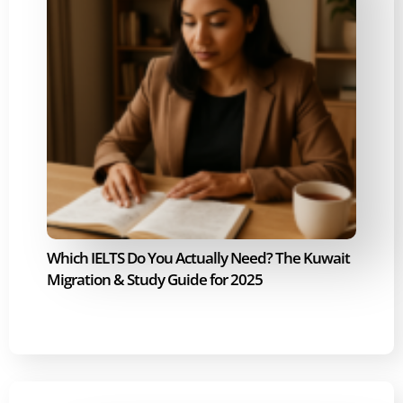
Which IELTS Do You Actually Need? The Kuwait
Migration & Study Guide for 2025