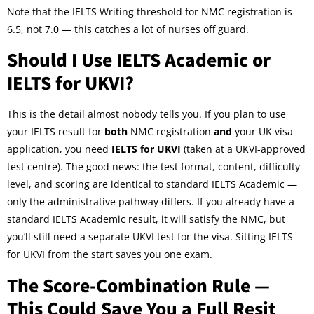
Note that the IELTS Writing threshold for NMC registration is
6.5, not 7.0 — this catches a lot of nurses off guard.
Should I Use IELTS Academic or
IELTS for UKVI?
This is the detail almost nobody tells you. If you plan to use
your IELTS result for
both
NMC registration
and
your UK visa
application, you need
IELTS for UKVI
(taken at a UKVI-approved
test centre). The good news: the test format, content, difficulty
level, and scoring are identical to standard IELTS Academic —
only the administrative pathway differs. If you already have a
standard IELTS Academic result, it will satisfy the NMC, but
you’ll still need a separate UKVI test for the visa. Sitting IELTS
for UKVI from the start saves you one exam.
The Score-Combination Rule —
This Could Save You a Full Resit