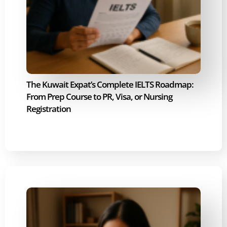
The Kuwait Expat’s Complete IELTS Roadmap:
From Prep Course to PR, Visa, or Nursing
Registration