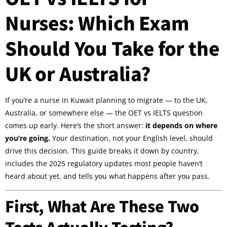
Nurses: Which Exam
Should You Take for the
UK or Australia?
If you’re a nurse in Kuwait planning to migrate — to the UK,
Australia, or somewhere else — the OET vs IELTS question
comes up early. Here’s the short answer:
it depends on where
you’re going.
Your destination, not your English level, should
drive this decision. This guide breaks it down by country,
includes the 2025 regulatory updates most people haven’t
heard about yet, and tells you what happens after you pass.
First, What Are These Two
Tests Actually Testing?