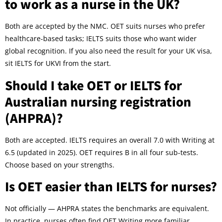
to work as a nurse in the UK?
Both are accepted by the NMC. OET suits nurses who prefer
healthcare-based tasks; IELTS suits those who want wider
global recognition. If you also need the result for your UK visa,
sit IELTS for UKVI from the start.
Should I take OET or IELTS for
Australian nursing registration
(AHPRA)?
Both are accepted. IELTS requires an overall 7.0 with Writing at
6.5 (updated in 2025). OET requires B in all four sub-tests.
Choose based on your strengths.
Is OET easier than IELTS for nurses?
Not officially — AHPRA states the benchmarks are equivalent.
In practice, nurses often find OET Writing more familiar