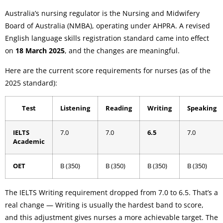
Australia’s nursing regulator is the Nursing and Midwifery
Board of Australia (NMBA), operating under AHPRA. A revised
English language skills registration standard came into effect
on
18 March 2025
, and the changes are meaningful.
Here are the current score requirements for nurses (as of the
2025 standard):
Test
Listening
Reading
Writing
Speaking
IELTS
7.0
7.0
6.5
7.0
Academic
OET
B (350)
B (350)
B (350)
B (350)
The IELTS Writing requirement dropped from 7.0 to 6.5. That’s a
real change — Writing is usually the hardest band to score,
and this adjustment gives nurses a more achievable target. The