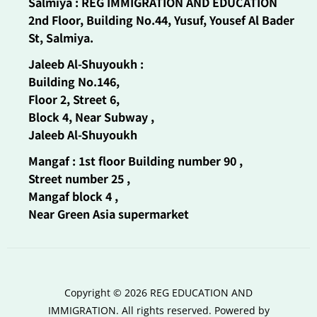
Salmiya : REG IMMIGRATION AND EDUCATION
2nd Floor, Building No.44, Yusuf, Yousef Al Bader
St, Salmiya.
Jaleeb Al-Shuyoukh :
Building No.146,
Floor 2, Street 6,
Block 4, Near Subway ,
Jaleeb Al-Shuyoukh
Mangaf : 1st floor Building number 90 ,
Street number 25 ,
Mangaf block 4 ,
Near Green Asia supermarket
Copyright © 2026 REG EDUCATION AND
IMMIGRATION. All rights reserved. Powered by