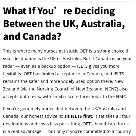
What If You’re Deciding
Between the UK, Australia,
and Canada?
This is where many nurses get stuck. OET is a strong choice if
your destination is the UK or Australia. But if Canada is on your
radar — even as a backup option — IELTS gives you more
flexibility. OET has limited acceptance in Canada, and IELTS
remains the safer and more widely used option there. New
Zealand (via the Nursing Council of New Zealand, NCNZ) also
accepts both tests, with similar score thresholds to the NMC.
If you’re genuinely undecided between the UK/Australia and
Canada, our honest advice is:
sit IELTS first.
It satisfies all four
destinations and costs less per sitting. OET’s healthcare focus
is a real advantage — but only if you’re committed to a country