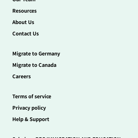
Resources
About Us
Contact Us
Migrate to Germany
Migrate to Canada
Careers
Terms of service
Privacy policy
Help & Support