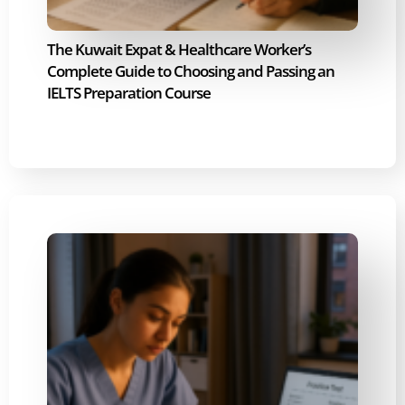
The Kuwait Expat & Healthcare Worker’s
Complete Guide to Choosing and Passing an
IELTS Preparation Course