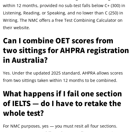
within 12 months, provided no sub-test falls below C+ (300) in
Listening, Reading, or Speaking, and no lower than C (250) in
Writing. The NMC offers a free Test Combining Calculator on
their website.
Can I combine OET scores from
two sittings for AHPRA registration
in Australia?
Yes. Under the updated 2025 standard, AHPRA allows scores
from two sittings taken within 12 months to be combined.
What happens if I fail one section
of IELTS — do I have to retake the
whole test?
For NMC purposes, yes — you must resit all four sections.