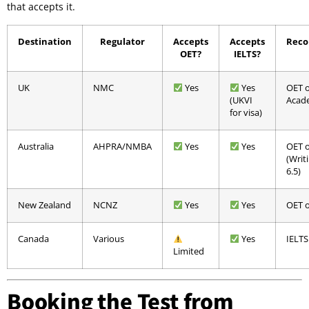
that accepts it.
Destination
Regulator
Accepts
Accepts
Rec
OET?
IELTS?
UK
NMC
Yes
Yes
OET o
(UKVI
Acad
for visa)
Australia
AHPRA/NMBA
Yes
Yes
OET o
(Writ
6.5)
New Zealand
NCNZ
Yes
Yes
OET o
Canada
Various
Yes
IELTS
Limited
Booking the Test from