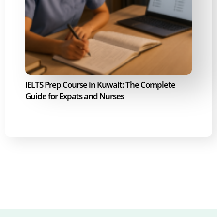
IELTS Prep Course in Kuwait: The Complete
Guide for Expats and Nurses