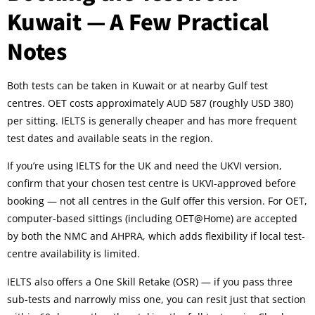
Kuwait — A Few Practical
Notes
Both tests can be taken in Kuwait or at nearby Gulf test
centres. OET costs approximately AUD 587 (roughly USD 380)
per sitting. IELTS is generally cheaper and has more frequent
test dates and available seats in the region.
If you’re using IELTS for the UK and need the UKVI version,
confirm that your chosen test centre is UKVI-approved before
booking — not all centres in the Gulf offer this version. For OET,
computer-based sittings (including OET@Home) are accepted
by both the NMC and AHPRA, which adds flexibility if local test-
centre availability is limited.
IELTS also offers a One Skill Retake (OSR) — if you pass three
sub-tests and narrowly miss one, you can resit just that section