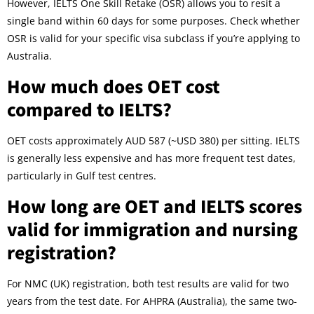
However, IELTS One Skill Retake (OSR) allows you to resit a
single band within 60 days for some purposes. Check whether
OSR is valid for your specific visa subclass if you’re applying to
Australia.
How much does OET cost
compared to IELTS?
OET costs approximately AUD 587 (~USD 380) per sitting. IELTS
is generally less expensive and has more frequent test dates,
particularly in Gulf test centres.
How long are OET and IELTS scores
valid for immigration and nursing
registration?
For NMC (UK) registration, both test results are valid for two
years from the test date. For AHPRA (Australia), the same two-