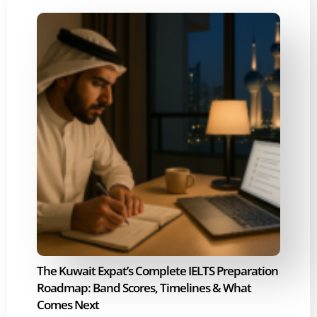
The Kuwait Expat’s Complete IELTS Preparation
Roadmap: Band Scores, Timelines & What
Comes Next