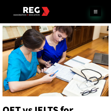
OET vs IELTS for