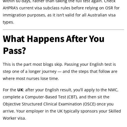
within 60 days, rather than taking the full test again. Check
AHPRA’s current visa subclass rules before relying on OSR for
immigration purposes, as it isn’t valid for all Australian visa
types.
What Happens After You
Pass?
This is the part most blogs skip. Passing your English test is
step one of a longer journey — and the steps that follow are
where most nurses lose time.
For the
UK
: after your English result, you’ll apply to the NMC,
complete a Computer-Based Test (CBT), and then sit the
Objective Structured Clinical Examination (OSCE) once you
arrive. Your employer in the UK typically sponsors your Skilled
Worker visa.