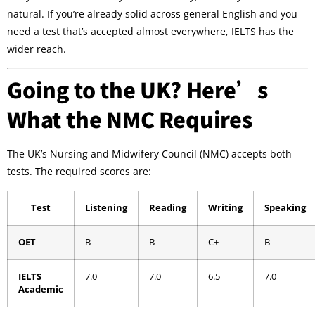
natural. If you’re already solid across general English and you
need a test that’s accepted almost everywhere, IELTS has the
wider reach.
Going to the UK? Here’s
What the NMC Requires
The UK’s Nursing and Midwifery Council (NMC) accepts both
tests. The required scores are:
Test
Listening
Reading
Writing
Speaking
OET
B
B
C+
B
IELTS
7.0
7.0
6.5
7.0
Academic