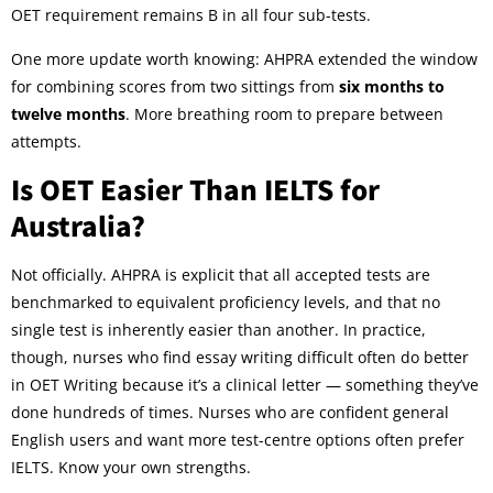
OET requirement remains B in all four sub-tests.
One more update worth knowing: AHPRA extended the window
for combining scores from two sittings from
six months to
twelve months
. More breathing room to prepare between
attempts.
Is OET Easier Than IELTS for
Australia?
Not officially. AHPRA is explicit that all accepted tests are
benchmarked to equivalent proficiency levels, and that no
single test is inherently easier than another. In practice,
though, nurses who find essay writing difficult often do better
in OET Writing because it’s a clinical letter — something they’ve
done hundreds of times. Nurses who are confident general
English users and want more test-centre options often prefer
IELTS. Know your own strengths.