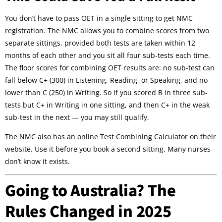
You don’t have to pass OET in a single sitting to get NMC
registration. The NMC allows you to combine scores from two
separate sittings, provided both tests are taken within 12
months of each other and you sit all four sub-tests each time.
The floor scores for combining OET results are: no sub-test can
fall below C+ (300) in Listening, Reading, or Speaking, and no
lower than C (250) in Writing. So if you scored B in three sub-
tests but C+ in Writing in one sitting, and then C+ in the weak
sub-test in the next — you may still qualify.
The NMC also has an online Test Combining Calculator on their
website. Use it before you book a second sitting. Many nurses
don’t know it exists.
Going to Australia? The
Rules Changed in 2025