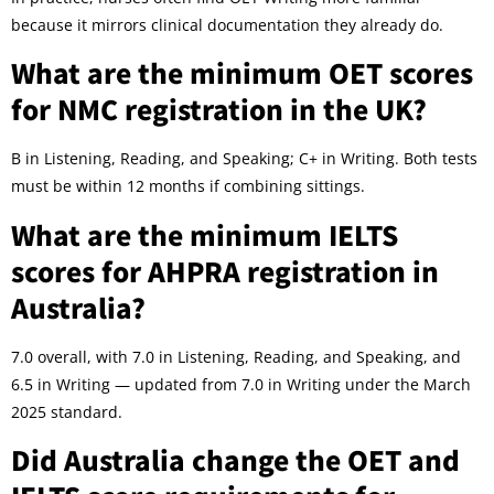
because it mirrors clinical documentation they already do.
What are the minimum OET scores
for NMC registration in the UK?
B in Listening, Reading, and Speaking; C+ in Writing. Both tests
must be within 12 months if combining sittings.
What are the minimum IELTS
scores for AHPRA registration in
Australia?
7.0 overall, with 7.0 in Listening, Reading, and Speaking, and
6.5 in Writing — updated from 7.0 in Writing under the March
2025 standard.
Did Australia change the OET and