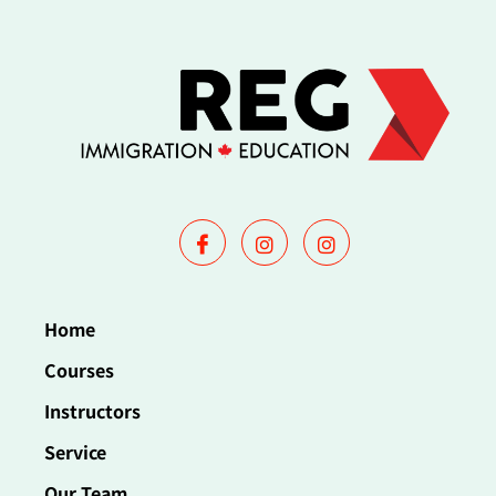
Home
Courses
Instructors
Service
Our Team