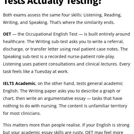
Both exams assess the same four skills: Listening, Reading,
Writing, and Speaking. That’s where the similarity ends.
OET
— the Occupational English Test — is built entirely around
healthcare. The Writing sub-test asks you to write a referral,
discharge, or transfer letter using real patient case notes. The
Speaking sub-test is a recorded nurse-patient role-play.
Listening uses patient consultations and clinical lectures. Every
task feels like a Tuesday at work.
IELTS Academic
, on the other hand, tests general academic
English. The Writing paper asks you to describe a graph or
chart, then write an argumentative essay — tasks that have
nothing to do with nursing. The content is unfamiliar territory
for most clinicians.
This matters more than people realise. If your English is strong
but your academic essay skills are rusty, OET may feel more