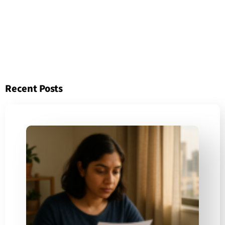
Recent Posts