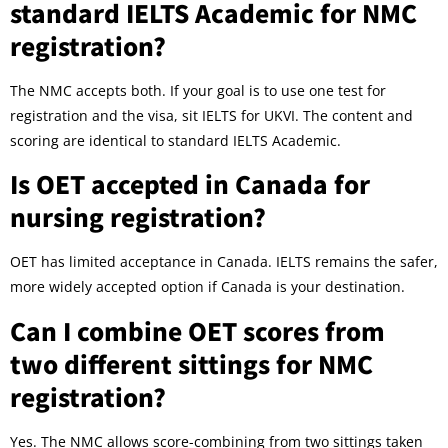
standard IELTS Academic for NMC
registration?
The NMC accepts both. If your goal is to use one test for
registration and the visa, sit IELTS for UKVI. The content and
scoring are identical to standard IELTS Academic.
Is OET accepted in Canada for
nursing registration?
OET has limited acceptance in Canada. IELTS remains the safer,
more widely accepted option if Canada is your destination.
Can I combine OET scores from
two different sittings for NMC
registration?
Yes. The NMC allows score-combining from two sittings taken