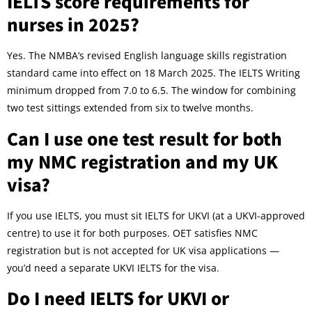
IELTS score requirements for
nurses in 2025?
Yes. The NMBA’s revised English language skills registration
standard came into effect on 18 March 2025. The IELTS Writing
minimum dropped from 7.0 to 6.5. The window for combining
two test sittings extended from six to twelve months.
Can I use one test result for both
my NMC registration and my UK
visa?
If you use IELTS, you must sit IELTS for UKVI (at a UKVI-approved
centre) to use it for both purposes. OET satisfies NMC
registration but is not accepted for UK visa applications —
you’d need a separate UKVI IELTS for the visa.
Do I need IELTS for UKVI or