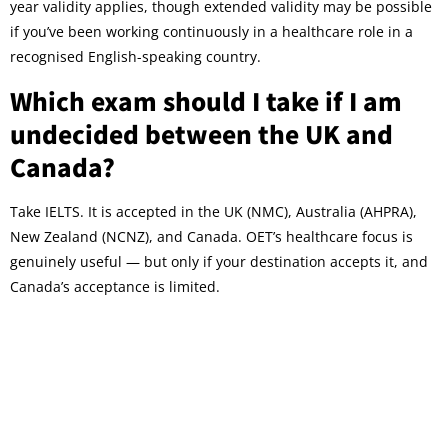
year validity applies, though extended validity may be possible
if you’ve been working continuously in a healthcare role in a
recognised English-speaking country.
Which exam should I take if I am
undecided between the UK and
Canada?
Take IELTS. It is accepted in the UK (NMC), Australia (AHPRA),
New Zealand (NCNZ), and Canada. OET’s healthcare focus is
genuinely useful — but only if your destination accepts it, and
Canada’s acceptance is limited.