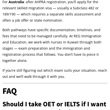
For
Australia
: after AHPRA registration, you’ll apply for the
relevant skilled migration visa — usually a Subclass 482 or
189/190 — which requires a separate skills assessment and
often a job offer or state nomination.
Both pathways have specific documentation, timelines, and
fees that need to be managed carefully. At REG Immigration
and Education, we work with nurses in Kuwait through both
stages — exam preparation and the immigration and
registration process that follows. You don’t have to piece it
together alone.
If you’re still figuring out which exam suits your situation, reach
out and we’ll walk through it with you.
FAQ
Should I take OET or IELTS if I want