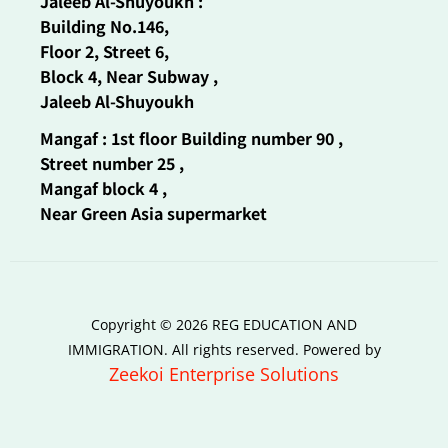
Jaleeb Al-Shuyoukh :
Building No.146,
Floor 2, Street 6,
Block 4, Near Subway ,
Jaleeb Al-Shuyoukh
Mangaf : 1st floor Building number 90 ,
Street number 25 ,
Mangaf block 4 ,
Near Green Asia supermarket
Copyright © 2026 REG EDUCATION AND
IMMIGRATION. All rights reserved. Powered by
Zeekoi Enterprise Solutions