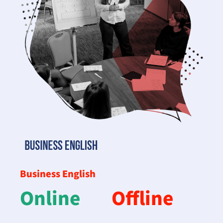
Business English
Online
Offline