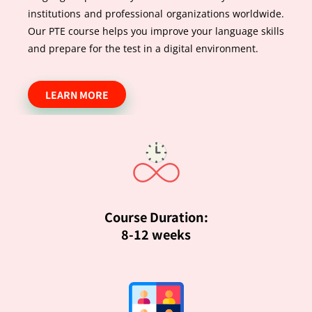
institutions and professional organizations worldwide.
Our PTE course helps you improve your language skills
and prepare for the test in a digital environment.
LEARN MORE
Course Duration:
8-12 weeks