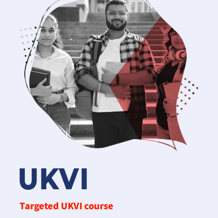
Targeted UKVI course