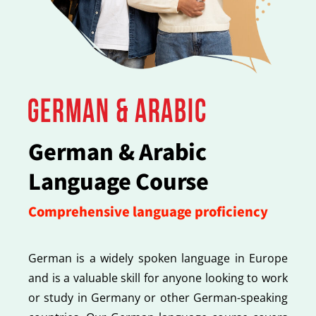
German & Arabic
Language Course
Comprehensive language proficiency
German is a widely spoken language in Europe
and is a valuable skill for anyone looking to work
or study in Germany or other German-speaking