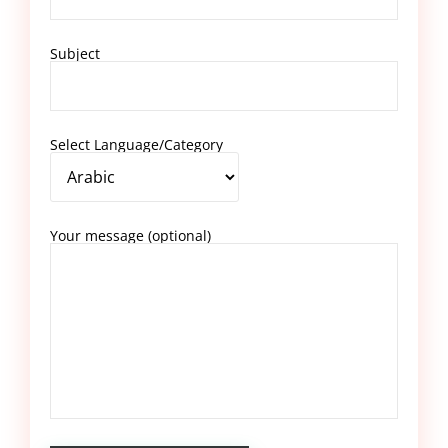
Subject
Select Language/Category
Your message (optional)