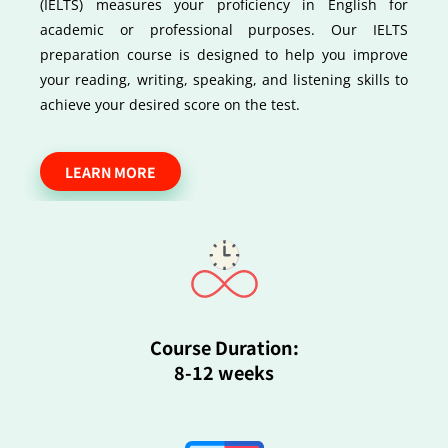
(IELTS) measures your proficiency in English for
academic or professional purposes. Our IELTS
preparation course is designed to help you improve
your reading, writing, speaking, and listening skills to
achieve your desired score on the test.
LEARN MORE
Course Duration:
8-12 weeks