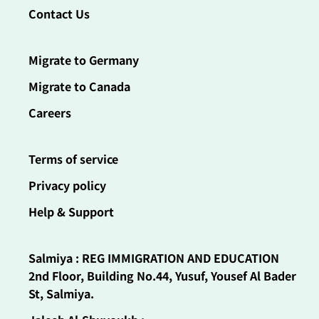
Contact Us
Migrate to Germany
Migrate to Canada
Careers
Terms of service
Privacy policy
Help & Support
Salmiya : REG IMMIGRATION AND EDUCATION
2nd Floor, Building No.44, Yusuf, Yousef Al Bader
St, Salmiya.