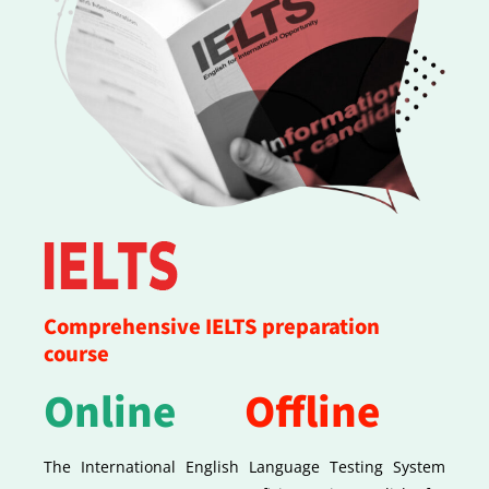
Comprehensive IELTS preparation
course
Online
Offline
The International English Language Testing System