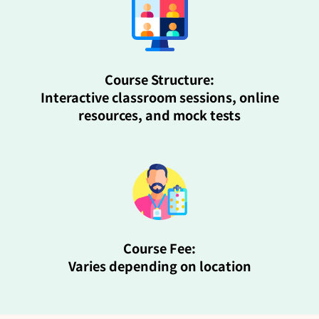
Course Structure:
Interactive classroom sessions, online
resources, and mock tests
Course Fee:
Varies depending on location