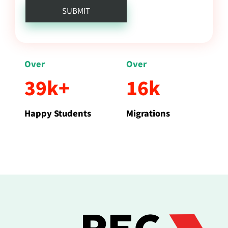
Over
Over
39k+
16k
Happy Students
Migrations