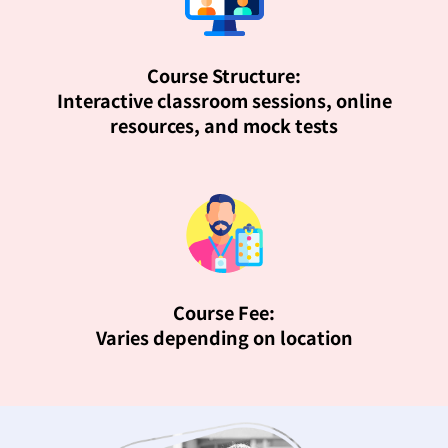
Course Structure:
Interactive classroom sessions, online
resources, and mock tests
Course Fee:
Varies depending on location