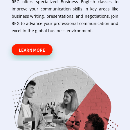
REG offers specialized Business English classes to
improve your communication skills in key areas like
business writing, presentations, and negotiations. Join
REG to advance your professional communication and
excel in the global business environment.
LEARN MORE