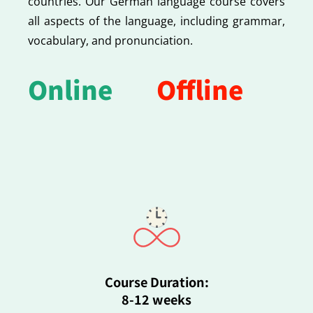
countries. Our German language course covers
all aspects of the language, including grammar,
vocabulary, and pronunciation.
Online
Offline
Course Duration:
8-12 weeks