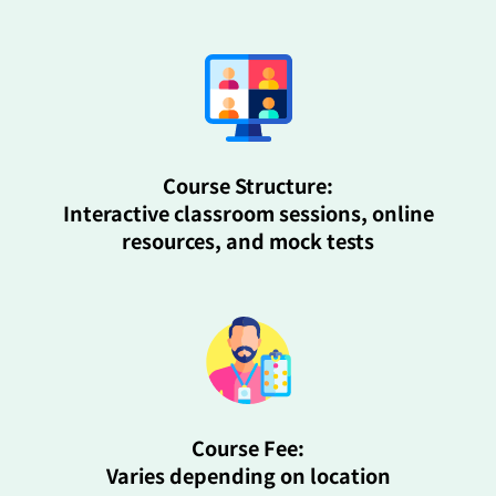
Course Structure:
Interactive classroom sessions, online
resources, and mock tests
Course Fee:
Varies depending on location