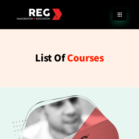
List Of
Courses