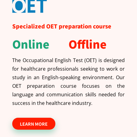
Specialized OET preparation course
Online
Offline
The Occupational English Test (OET) is designed
for healthcare professionals seeking to work or
study in an English-speaking environment. Our
OET preparation course focuses on the
language and communication skills needed for
success in the healthcare industry.
LEARN MORE