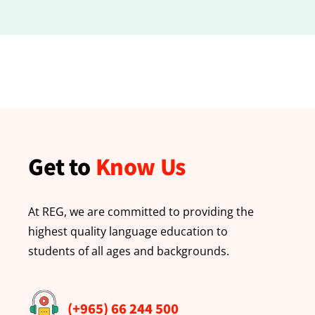
Get to
Know Us
At REG, we are committed to providing the
highest quality language education to
students of all ages and backgrounds.
(+965) 66 244 500