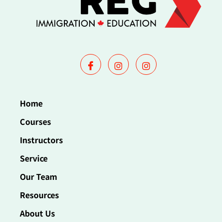
Home
Courses
Instructors
Service
Our Team
Resources
About Us