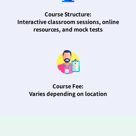
Course Structure:
Interactive classroom sessions, online
resources, and mock tests
Course Fee:
Varies depending on location