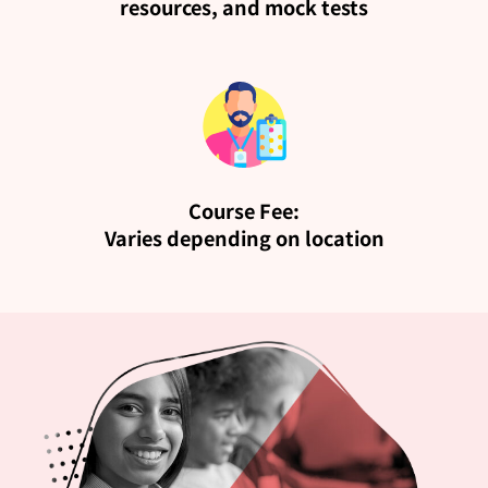
resources, and mock tests
Course Fee:
Varies depending on location