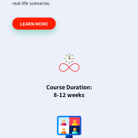
real-life scenarios.
LEARN MORE
Course Duration:
8-12 weeks