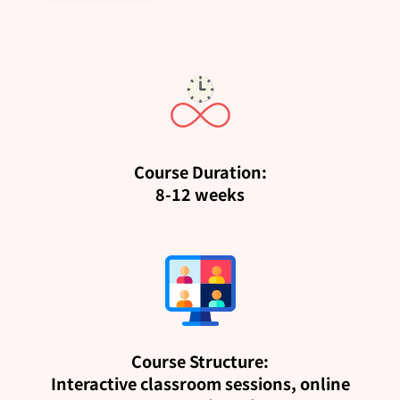
Course Duration:
8-12 weeks
Course Structure:
Interactive classroom sessions, online