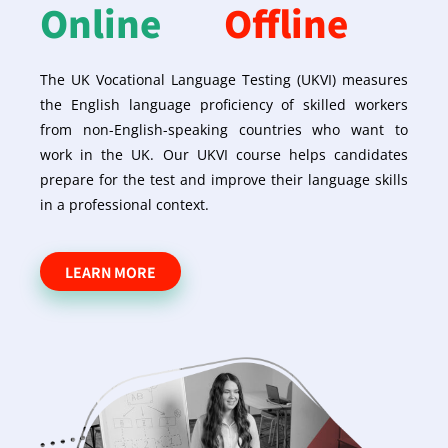
Online
Offline
The UK Vocational Language Testing (UKVI) measures
the English language proficiency of skilled workers
from non-English-speaking countries who want to
work in the UK. Our UKVI course helps candidates
prepare for the test and improve their language skills
in a professional context.
LEARN MORE