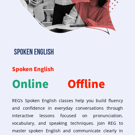
Spoken English
Online
Offline
REG’s Spoken English classes help you build fluency
and confidence in everyday conversations through
interactive lessons focused on pronunciation,
vocabulary, and speaking techniques. Join REG to
master spoken English and communicate clearly in