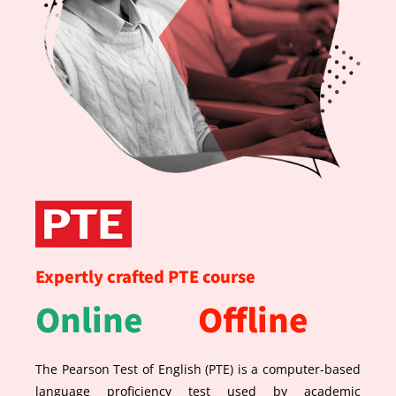
Expertly crafted PTE course
Online
Offline
The Pearson Test of English (PTE) is a computer-based
language proficiency test used by academic