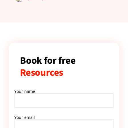
Book for free
Resources
Your name
Your email