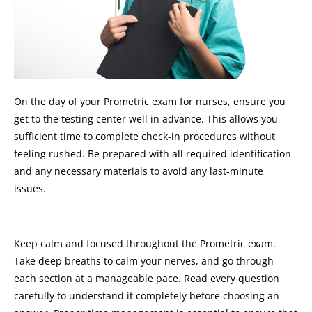
On the day of your Prometric exam for nurses, ensure you
get to the testing center well in advance. This allows you
sufficient time to complete check-in procedures without
feeling rushed. Be prepared with all required identification
and any necessary materials to avoid any last-minute
issues.
Keep calm and focused throughout the Prometric exam.
Take deep breaths to calm your nerves, and go through
each section at a manageable pace. Read every question
carefully to understand it completely before choosing an