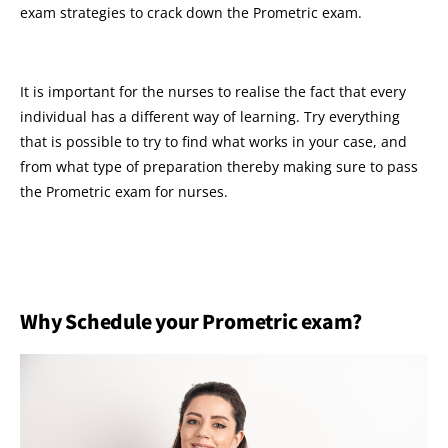
exam strategies to crack down the Prometric exam.
It is important for the nurses to realise the fact that every
individual has a different way of learning. Try everything
that is possible to try to find what works in your case, and
from what type of preparation thereby making sure to pass
the Prometric exam for nurses.
Why Schedule your Prometric exam?