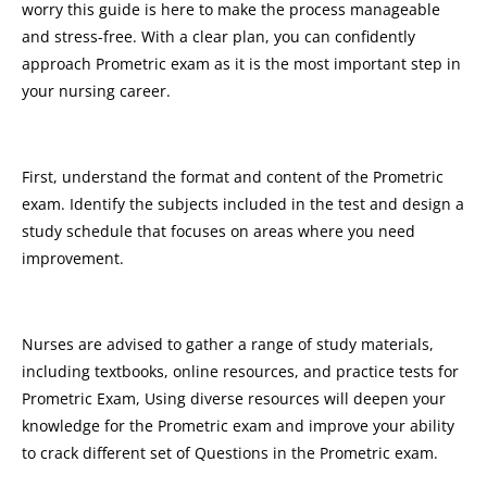
worry this guide is here to make the process manageable
and stress-free. With a clear plan, you can confidently
approach Prometric exam as it is the most important step in
your nursing career.
First, understand the format and content of the Prometric
exam. Identify the subjects included in the test and design a
study schedule that focuses on areas where you need
improvement.
Nurses are advised to gather a range of study materials,
including textbooks, online resources, and practice tests for
Prometric Exam, Using diverse resources will deepen your
knowledge for the Prometric exam and improve your ability
to crack different set of Questions in the Prometric exam.