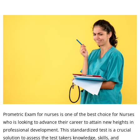
Prometric Exam for nurses is one of the best choice for Nurses
who is looking to advance their career to attain new heights in
professional development. This standardized test is a crucial
solution to assess the test takers knowledge, skills, and