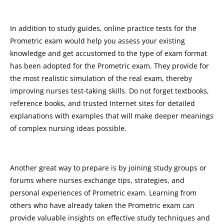
In addition to study guides, online practice tests for the
Prometric exam would help you assess your existing
knowledge and get accustomed to the type of exam format
has been adopted for the Prometric exam. They provide for
the most realistic simulation of the real exam, thereby
improving nurses test-taking skills. Do not forget textbooks,
reference books, and trusted Internet sites for detailed
explanations with examples that will make deeper meanings
of complex nursing ideas possible.
Another great way to prepare is by joining study groups or
forums where nurses exchange tips, strategies, and
personal experiences of Prometric exam. Learning from
others who have already taken the Prometric exam can
provide valuable insights on effective study techniques and