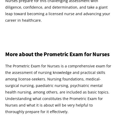
Nurses prepare for this challenging assessment with
diligence, confidence, and determination, and take a giant
leap toward becoming a licensed nurse and advancing your
career in healthcare.
More about the Prometric Exam for Nurses
The Prometric Exam for Nurses is a comprehensive exam for
the assessment of nursing knowledge and practical skills
among license-seekers. Nursing foundations, medical-
surgical nursing, paediatric nursing, psychiatric mental
health nursing, among others, are included as basic topics.
Understanding what constitutes the Prometric Exam for
Nurses and what it is about will be very helpful to
thoroughly prepare for it effectively.