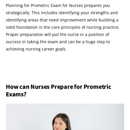
Planning for Prometric Exam for Nurses prepares you
strategically. This includes identifying your strengths and
identifying areas that need improvement while building a
solid foundation in the core principles of nursing practice.
Proper preparation will put the nurse in a position of
success in taking the exam and can be a huge step to
achieving nursing career goals.
How can Nurses Prepare for Prometric
Exams?