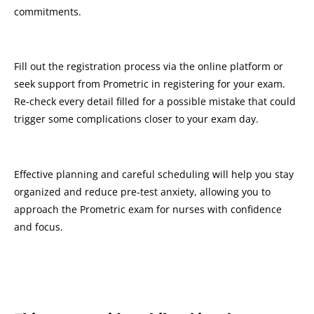
commitments.
Fill out the registration process via the online platform or
seek support from Prometric in registering for your exam.
Re-check every detail filled for a possible mistake that could
trigger some complications closer to your exam day.
Effective planning and careful scheduling will help you stay
organized and reduce pre-test anxiety, allowing you to
approach the Prometric exam for nurses with confidence
and focus.