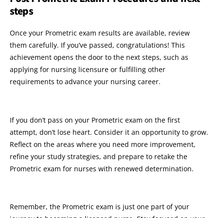
steps
Once your Prometric exam results are available, review
them carefully. If you’ve passed, congratulations! This
achievement opens the door to the next steps, such as
applying for nursing licensure or fulfilling other
requirements to advance your nursing career.
If you don’t pass on your Prometric exam on the first
attempt, don’t lose heart. Consider it an opportunity to grow.
Reflect on the areas where you need more improvement,
refine your study strategies, and prepare to retake the
Prometric exam for nurses with renewed determination.
Remember, the Prometric exam is just one part of your