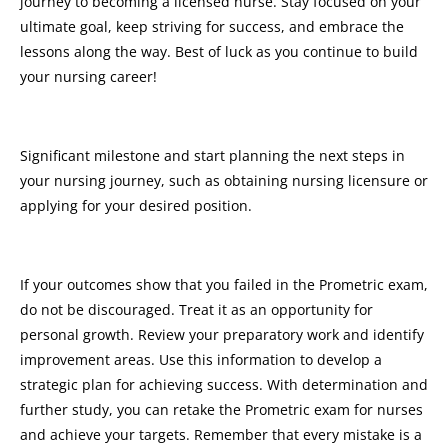
journey to becoming a licensed nurse. Stay focused on your
ultimate goal, keep striving for success, and embrace the
lessons along the way. Best of luck as you continue to build
your nursing career!
Significant milestone and start planning the next steps in
your nursing journey, such as obtaining nursing licensure or
applying for your desired position.
If your outcomes show that you failed in the Prometric exam,
do not be discouraged. Treat it as an opportunity for
personal growth. Review your preparatory work and identify
improvement areas. Use this information to develop a
strategic plan for achieving success. With determination and
further study, you can retake the Prometric exam for nurses
and achieve your targets. Remember that every mistake is a