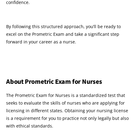
confidence.
By following this structured approach, you’ll be ready to
excel on the Prometric Exam and take a significant step
forward in your career as a nurse.
About Prometric Exam for Nurses
The Prometric Exam for Nurses is a standardized test that
seeks to evaluate the skills of nurses who are applying for
licensing in different states. Obtaining your nursing license
is a requirement for you to practice not only legally but also
with ethical standards.