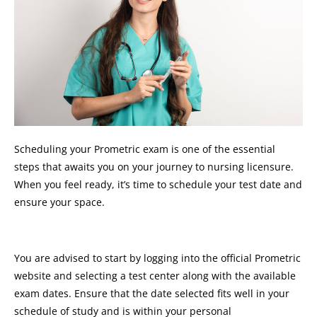
Scheduling your Prometric exam is one of the essential
steps that awaits you on your journey to nursing licensure.
When you feel ready, it’s time to schedule your test date and
ensure your space.
You are advised to start by logging into the official Prometric
website and selecting a test center along with the available
exam dates. Ensure that the date selected fits well in your
schedule of study and is within your personal