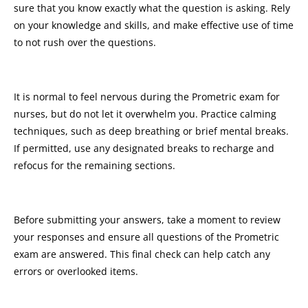
sure that you know exactly what the question is asking. Rely
on your knowledge and skills, and make effective use of time
to not rush over the questions.
It is normal to feel nervous during the Prometric exam for
nurses, but do not let it overwhelm you. Practice calming
techniques, such as deep breathing or brief mental breaks.
If permitted, use any designated breaks to recharge and
refocus for the remaining sections.
Before submitting your answers, take a moment to review
your responses and ensure all questions of the Prometric
exam are answered. This final check can help catch any
errors or overlooked items.