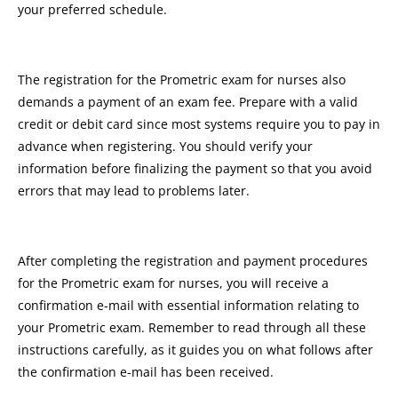
your preferred schedule.
The registration for the Prometric exam for nurses also
demands a payment of an exam fee. Prepare with a valid
credit or debit card since most systems require you to pay in
advance when registering. You should verify your
information before finalizing the payment so that you avoid
errors that may lead to problems later.
After completing the registration and payment procedures
for the Prometric exam for nurses, you will receive a
confirmation e-mail with essential information relating to
your Prometric exam. Remember to read through all these
instructions carefully, as it guides you on what follows after
the confirmation e-mail has been received.