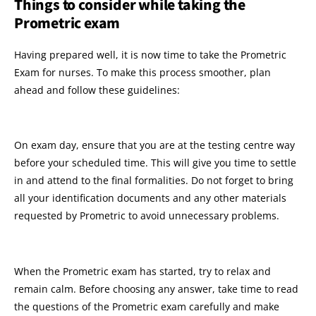
Things to consider while taking the
Prometric exam
Having prepared well, it is now time to take the Prometric
Exam for nurses. To make this process smoother, plan
ahead and follow these guidelines:
On exam day, ensure that you are at the testing centre way
before your scheduled time. This will give you time to settle
in and attend to the final formalities. Do not forget to bring
all your identification documents and any other materials
requested by Prometric to avoid unnecessary problems.
When the Prometric exam has started, try to relax and
remain calm. Before choosing any answer, take time to read
the questions of the Prometric exam carefully and make