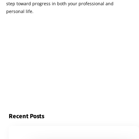
step toward progress in both your professional and
personal life.
Recent Posts