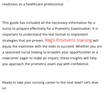
readiness as a healthcare professional.
This guide has included all the necessary information for a
nurse to prepare effectively for a Prometric Examination. It is
important to understand the test format to implement
Reg’s Prometric training
strategies that are proven,
will
equip the examinee with the tools to succeed. Whether you are
a seasoned nurse looking to broaden your opportunities or a
newcomer eager to make an impact, these insights will help
you approach the prometric exam day with confidence.
Ready to take your nursing career to the next level? Let’s dive
in!