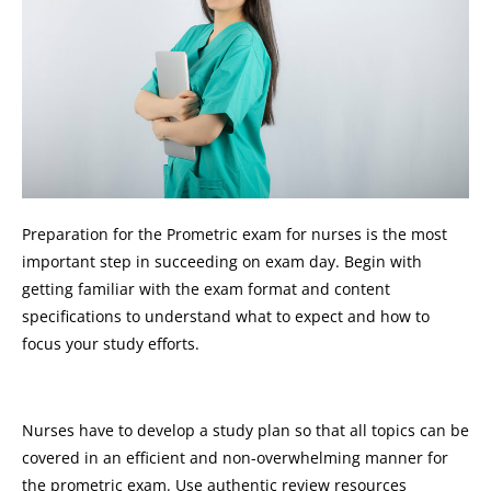
Preparation for the Prometric exam for nurses is the most
important step in succeeding on exam day. Begin with
getting familiar with the exam format and content
specifications to understand what to expect and how to
focus your study efforts.
Nurses have to develop a study plan so that all topics can be
covered in an efficient and non-overwhelming manner for
the prometric exam. Use authentic review resources