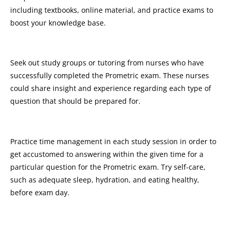
including textbooks, online material, and practice exams to
boost your knowledge base.
Seek out study groups or tutoring from nurses who have
successfully completed the Prometric exam. These nurses
could share insight and experience regarding each type of
question that should be prepared for.
Practice time management in each study session in order to
get accustomed to answering within the given time for a
particular question for the Prometric exam. Try self-care,
such as adequate sleep, hydration, and eating healthy,
before exam day.