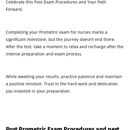
Celebrate this Post-Exam Procedures and Your Path
Forward.
Completing your Prometric exam for nurses marks a
significant milestone, but the journey doesn’t end there.
After the test, take a moment to relax and recharge after the
intense preparation and exam process.
While awaiting your results, practice patience and maintain
a positive mindset. Trust in the hard work and dedication
you invested in your preparation.
Post Prometric Exam Procedures and next