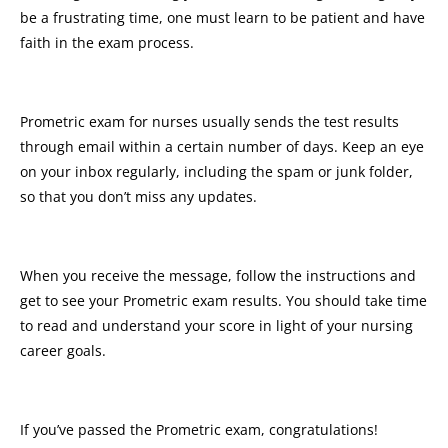
be a frustrating time, one must learn to be patient and have
faith in the exam process.
Prometric exam for nurses usually sends the test results
through email within a certain number of days. Keep an eye
on your inbox regularly, including the spam or junk folder,
so that you don’t miss any updates.
When you receive the message, follow the instructions and
get to see your Prometric exam results. You should take time
to read and understand your score in light of your nursing
career goals.
If you’ve passed the Prometric exam, congratulations!