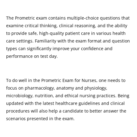
The Prometric exam contains multiple-choice questions that
examine critical thinking, clinical reasoning, and the ability
to provide safe, high-quality patient care in various health
care settings. Familiarity with the exam format and question
types can significantly improve your confidence and
performance on test day.
To do well in the Prometric Exam for Nurses, one needs to
focus on pharmacology, anatomy and physiology,
microbiology, nutrition, and ethical nursing practices. Being
updated with the latest healthcare guidelines and clinical
procedures will also help a candidate to better answer the
scenarios presented in the exam.