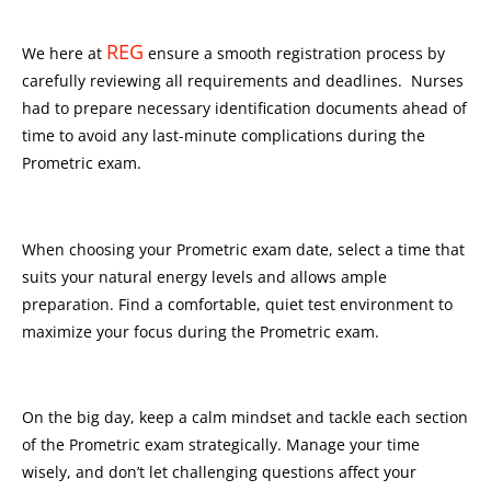
REG
We here at
ensure a smooth registration process by
carefully reviewing all requirements and deadlines. Nurses
had to prepare necessary identification documents ahead of
time to avoid any last-minute complications during the
Prometric exam.
When choosing your Prometric exam date, select a time that
suits your natural energy levels and allows ample
preparation. Find a comfortable, quiet test environment to
maximize your focus during the Prometric exam.
On the big day, keep a calm mindset and tackle each section
of the Prometric exam strategically. Manage your time
wisely, and don’t let challenging questions affect your