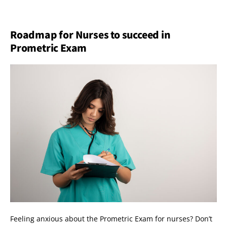
Roadmap for Nurses to succeed in
Prometric Exam
Feeling anxious about the Prometric Exam for nurses? Don’t