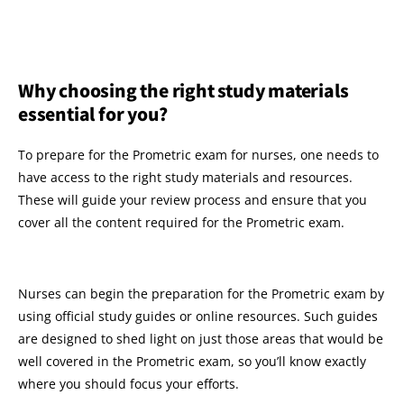
Why choosing the right study materials
essential for you?
To prepare for the Prometric exam for nurses, one needs to
have access to the right study materials and resources.
These will guide your review process and ensure that you
cover all the content required for the Prometric exam.
Nurses can begin the preparation for the Prometric exam by
using official study guides or online resources. Such guides
are designed to shed light on just those areas that would be
well covered in the Prometric exam, so you’ll know exactly
where you should focus your efforts.