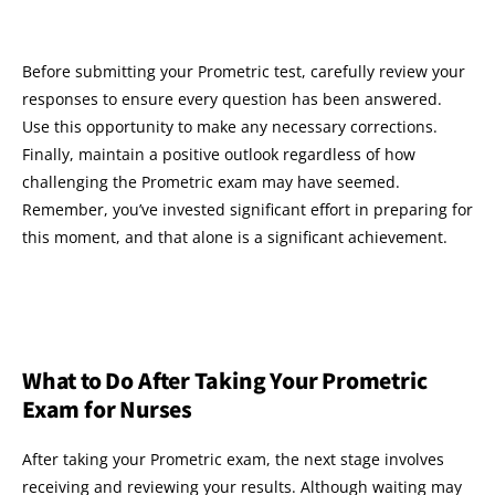
Before submitting your Prometric test, carefully review your
responses to ensure every question has been answered.
Use this opportunity to make any necessary corrections.
Finally, maintain a positive outlook regardless of how
challenging the Prometric exam may have seemed.
Remember, you’ve invested significant effort in preparing for
this moment, and that alone is a significant achievement.
What to Do After Taking Your Prometric
Exam for Nurses
After taking your Prometric exam, the next stage involves
receiving and reviewing your results. Although waiting may