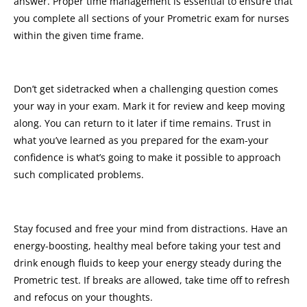
answer. Proper time management is essential to ensure that
you complete all sections of your Prometric exam for nurses
within the given time frame.
Don’t get sidetracked when a challenging question comes
your way in your exam. Mark it for review and keep moving
along. You can return to it later if time remains. Trust in
what you’ve learned as you prepared for the exam-your
confidence is what’s going to make it possible to approach
such complicated problems.
Stay focused and free your mind from distractions. Have an
energy-boosting, healthy meal before taking your test and
drink enough fluids to keep your energy steady during the
Prometric test. If breaks are allowed, take time off to refresh
and refocus on your thoughts.