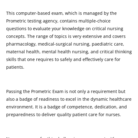
This computer-based exam, which is managed by the
Prometric testing agency, contains multiple-choice
questions to evaluate your knowledge on critical nursing
concepts. The range of topics is very extensive and covers
pharmacology, medical-surgical nursing, paediatric care,
maternal health, mental health nursing, and critical thinking
skills that one requires to safely and effectively care for
patients.
Passing the Prometric Exam is not only a requirement but
also a badge of readiness to excel in the dynamic healthcare
environment. It is a badge of competence, dedication, and
preparedness to deliver quality patient care for nurses.