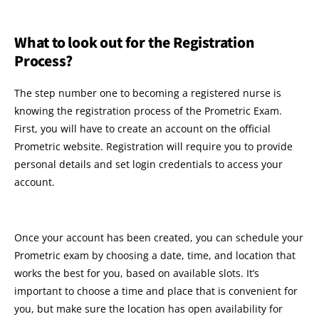
What to look out for the Registration
Process?
The step number one to becoming a registered nurse is
knowing the registration process of the Prometric Exam.
First, you will have to create an account on the official
Prometric website. Registration will require you to provide
personal details and set login credentials to access your
account.
Once your account has been created, you can schedule your
Prometric exam by choosing a date, time, and location that
works the best for you, based on available slots. It’s
important to choose a time and place that is convenient for
you, but make sure the location has open availability for