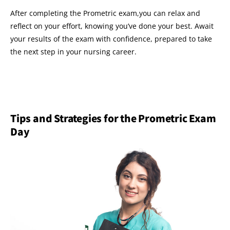
After completing the Prometric exam,you can relax and
reflect on your effort, knowing you’ve done your best. Await
your results of the exam with confidence, prepared to take
the next step in your nursing career.
Tips and Strategies for the Prometric Exam
Day