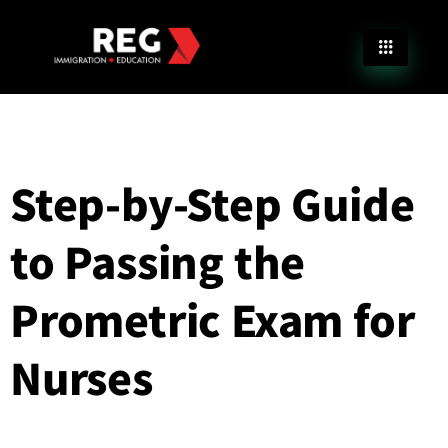
Step-by-Step Guide
to Passing the
Prometric Exam for
Nurses