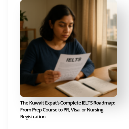
The Kuwait Expat’s Complete IELTS Roadmap:
From Prep Course to PR, Visa, or Nursing
Registration