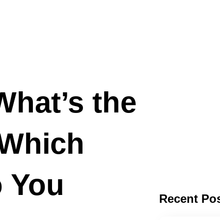
hat’s the
 Which
o You
Recent Po