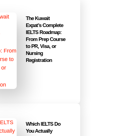
The Kuwait
Expat’s Complete
IELTS Roadmap:
From Prep Course
to PR, Visa, or
Nursing
Registration
Which IELTS Do
You Actually