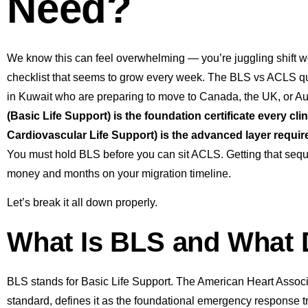
Need?
We know this can feel overwhelming — you’re juggling shift w
checklist that seems to grow every week. The BLS vs ACLS q
in Kuwait who are preparing to move to Canada, the UK, or Aus
(Basic Life Support) is the foundation certificate every 
Cardiovascular Life Support) is the advanced layer required
You must hold BLS before you can sit ACLS. Getting that seque
money and months on your migration timeline.
Let’s break it all down properly.
What Is BLS and What 
BLS stands for Basic Life Support. The American Heart Associ
standard, defines it as the foundational emergency response tr