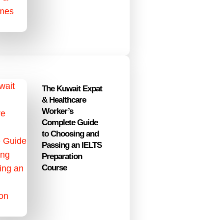
The Kuwait Expat
& Healthcare
Worker’s
Complete Guide
to Choosing and
Passing an IELTS
Preparation
Course