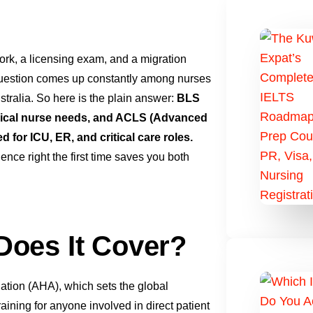
ork, a licensing exam, and a migration
uestion comes up constantly among nurses
tralia. So here is the plain answer:
BLS
clinical nurse needs, and ACLS (Advanced
 for ICU, ER, and critical care roles.
nce right the first time saves you both
Does It Cover?
ation (AHA), which sets the global
aining for anyone involved in direct patient