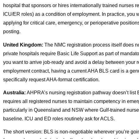
hospital that sponsors or hires internationally trained nurses 
ICU/ER roles) as a condition of employment. In practice, you wil
applying for critical care, emergency, or perioperative positi
posting.
United Kingdom:
The NMC registration process itself does 
private hospitals require Basic Life Support as part of mandatory i
you want to arrive job-ready and avoid a delay between your re
employment contract, having a current AHA BLS card is a g
specifically request AHA-format certification.
Australia:
AHPRA’s nursing registration pathway doesn’t list 
requires all registered nurses to maintain competency in emer
particularly in Queensland and NSW where Gulf-trained nurses
baseline. ICU and ED roles routinely ask for ACLS.
The short version: BLS is non-negotiable wherever you’re goi