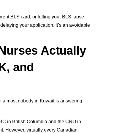
ent BLS card, or letting your BLS lapse
elaying your application. It’s an avoidable
 Nurses Actually
K, and
ion almost nobody in Kuwait is answering
NBC in British Columbia and the CNO in
nt. However, virtually every Canadian