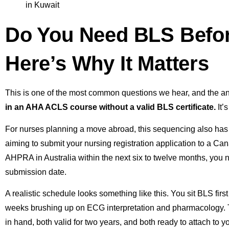
Do You Need BLS Befo
Here’s Why It Matters
This is one of the most common questions we hear, and the 
in an AHA ACLS course without a valid BLS certificate.
It’
For nurses planning a move abroad, this sequencing also has a
aiming to submit your nursing registration application to a Ca
AHPRA in Australia within the next six to twelve months, you 
submission date.
A realistic schedule looks something like this. You sit BLS fi
weeks brushing up on ECG interpretation and pharmacology. Th
in hand, both valid for two years, and both ready to attach to yo