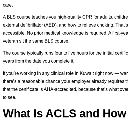
care.
A BLS course teaches you high-quality CPR for adults, childr
external defibrillator (AED), and how to relieve choking. That’s
accessible. No prior medical knowledge is required. A first-ye
veteran sit the same BLS course.
The course typically runs four to five hours for the initial certi
years from the date you complete it.
If you’re working in any clinical role in Kuwait right now — wa
there’s a reasonable chance your employer already requires thi
that the certificate is AHA-accredited, because that’s what o
to see.
What Is ACLS and How I