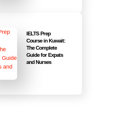
IELTS Prep
Course in Kuwait:
The Complete
Guide for Expats
and Nurses