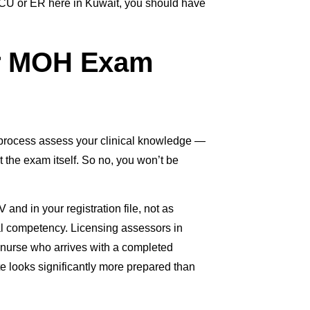
n ICU or ER here in Kuwait, you should have
or MOH Exam
process assess your clinical knowledge —
t the exam itself. So no, you won’t be
and in your registration file, not as
cal competency. Licensing assessors in
A nurse who arrives with a completed
e looks significantly more prepared than