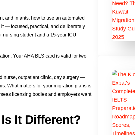
en, and infants, how to use an automated
 it — focused, practical, and deliberately
ar nursing student and a 15-year ICU
fication. Your AHA BLS card is valid for two
rd nurse, outpatient clinic, day surgery —
s. What matters for your migration plans is
verseas licensing bodies and employers want
s It Different?