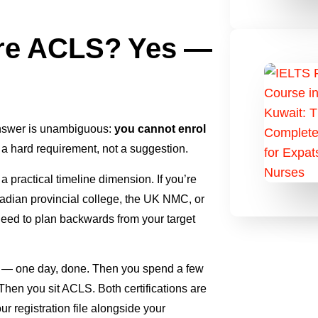
re ACLS? Yes —
answer is unambiguous:
you cannot enrol
s a hard requirement, not a suggestion.
 practical timeline dimension. If you’re
nadian provincial college, the UK NMC, or
need to plan backwards from your target
rst — one day, done. Then you spend a few
en you sit ACLS. Both certifications are
ur registration file alongside your