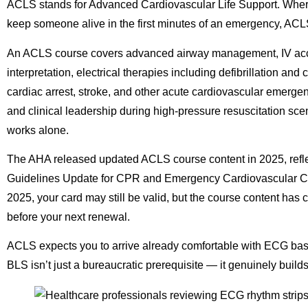
ACLS stands for Advanced Cardiovascular Life Support. Where 
keep someone alive in the first minutes of an emergency, ACLS t
An ACLS course covers advanced airway management, IV acc
interpretation, electrical therapies including defibrillation a
cardiac arrest, stroke, and other acute cardiovascular emergen
and clinical leadership during high-pressure resuscitation s
works alone.
The AHA released updated ACLS course content in 2025, reflec
Guidelines Update for CPR and Emergency Cardiovascular Ca
2025, your card may still be valid, but the course content h
before your next renewal.
ACLS expects you to arrive already comfortable with ECG b
BLS isn’t just a bureaucratic prerequisite — it genuinely build