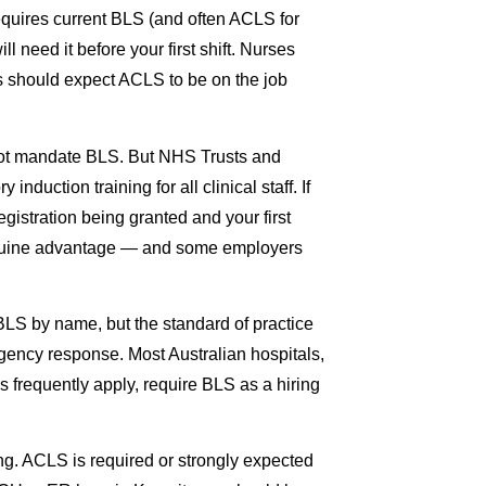
requires current BLS (and often ACLS for
l need it before your first shift. Nurses
ons should expect ACLS to be on the job
not mandate BLS. But NHS Trusts and
nduction training for all clinical staff. If
gistration being granted and your first
enuine advantage — and some employers
BLS by name, but the standard of practice
gency response. Most Australian hospitals,
 frequently apply, require BLS as a hiring
ng. ACLS is required or strongly expected