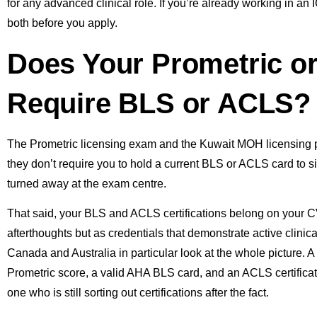
for any advanced clinical role. If you’re already working in a
both before you apply.
Does Your Prometric 
Require BLS or ACLS?
The Prometric licensing exam and the Kuwait MOH licensing 
they don’t require you to hold a current BLS or ACLS card to si
turned away at the exam centre.
That said, your BLS and ACLS certifications belong on your CV 
afterthoughts but as credentials that demonstrate active clini
Canada and Australia in particular look at the whole picture. 
Prometric score, a valid AHA BLS card, and an ACLS certificat
one who is still sorting out certifications after the fact.