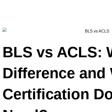
BLS vs ACLS: W
Difference and
Certification D