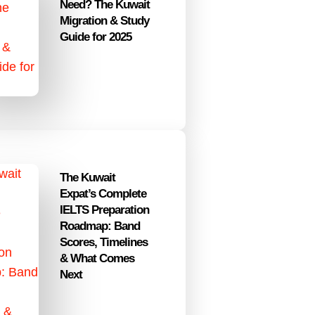
Need? The Kuwait
Migration & Study
Guide for 2025
The Kuwait
Expat’s Complete
IELTS Preparation
Roadmap: Band
Scores, Timelines
& What Comes
Next