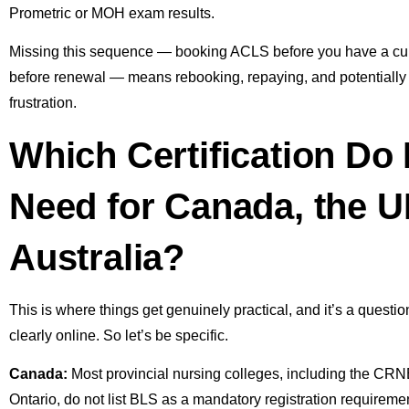
Prometric or MOH exam results.
Missing this sequence — booking ACLS before you have a curr
before renewal — means rebooking, repaying, and potentially d
frustration.
Which Certification Do
Need for Canada, the U
Australia?
This is where things get genuinely practical, and it’s a quest
clearly online. So let’s be specific.
Canada:
Most provincial nursing colleges, including the CR
Ontario, do not list BLS as a mandatory registration requireme