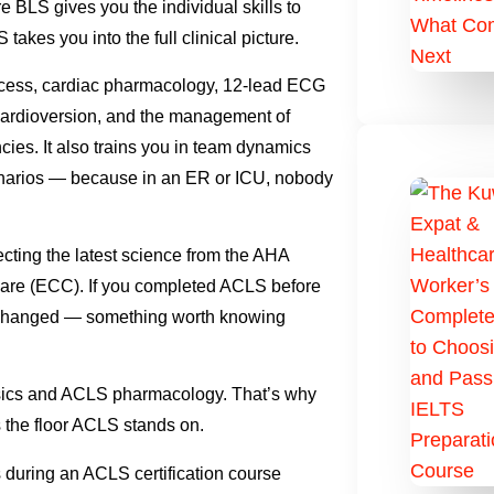
BLS gives you the individual skills to
akes you into the full clinical picture.
ess, cardiac pharmacology, 12-lead ECG
nd cardioversion, and the management of
cies. It also trains you in team dynamics
cenarios — because in an ER or ICU, nobody
ting the latest science from the AHA
re (ECC). If you completed ACLS before
as changed — something worth knowing
asics and ACLS pharmacology. That’s why
s the floor ACLS stands on.