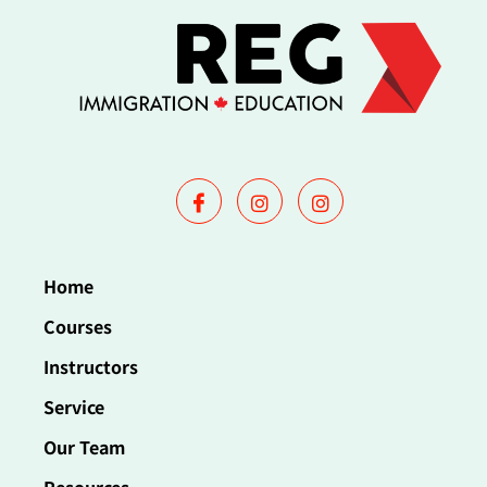
Home
Courses
Instructors
Service
Our Team