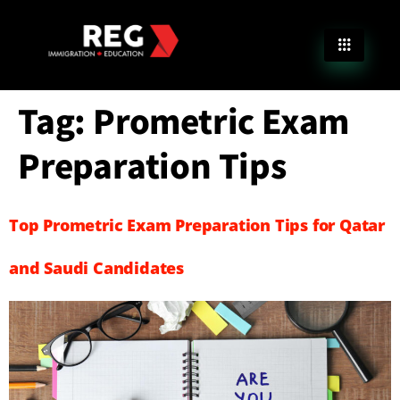
Tag:
Prometric Exam
Preparation Tips
Top Prometric Exam Preparation Tips for Qatar
and Saudi Candidates