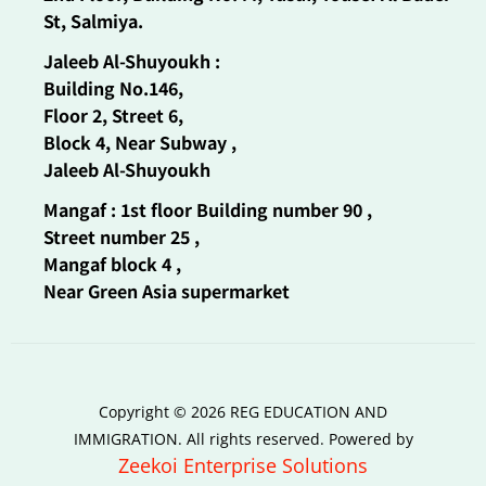
St, Salmiya.
Jaleeb Al-Shuyoukh :
Building No.146,
Floor 2, Street 6,
Block 4, Near Subway ,
Jaleeb Al-Shuyoukh
Mangaf : 1st floor Building number 90 ,
Street number 25 ,
Mangaf block 4 ,
Near Green Asia supermarket
Copyright © 2026 REG EDUCATION AND
IMMIGRATION. All rights reserved. Powered by
Zeekoi Enterprise Solutions