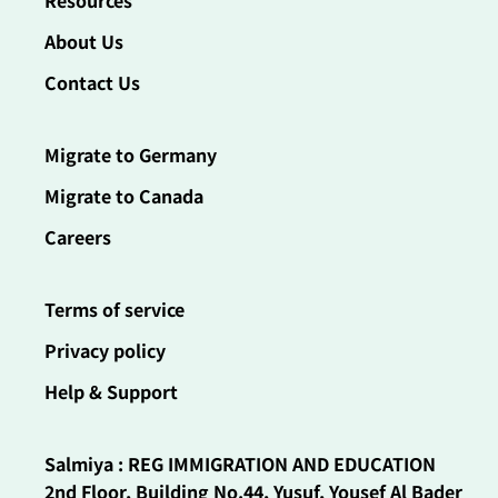
Resources
About Us
Contact Us
Migrate to Germany
Migrate to Canada
Careers
Terms of service
Privacy policy
Help & Support
Salmiya : REG IMMIGRATION AND EDUCATION
2nd Floor, Building No.44, Yusuf, Yousef Al Bader