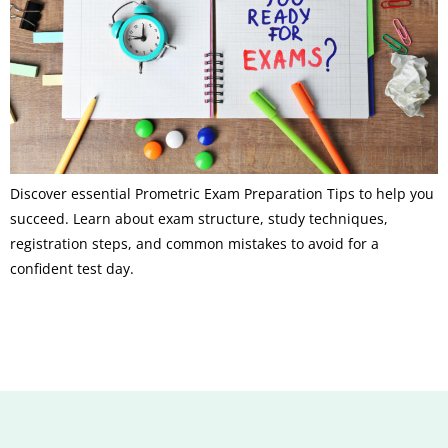
Discover essential Prometric Exam Preparation Tips to help you
succeed. Learn about exam structure, study techniques,
registration steps, and common mistakes to avoid for a
confident test day.