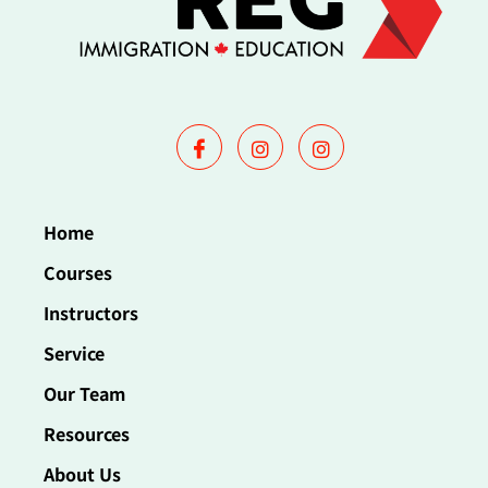
Home
Courses
Instructors
Service
Our Team
Resources
About Us