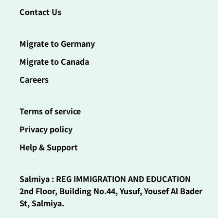
Contact Us
Migrate to Germany
Migrate to Canada
Careers
Terms of service
Privacy policy
Help & Support
Salmiya : REG IMMIGRATION AND EDUCATION
2nd Floor, Building No.44, Yusuf, Yousef Al Bader
St, Salmiya.