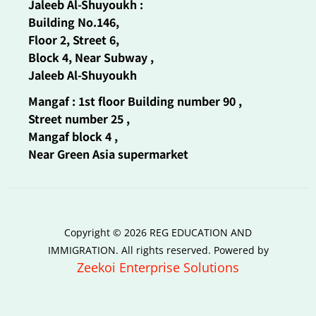
Jaleeb Al-Shuyoukh :
Building No.146,
Floor 2, Street 6,
Block 4, Near Subway ,
Jaleeb Al-Shuyoukh
Mangaf : 1st floor Building number 90 ,
Street number 25 ,
Mangaf block 4 ,
Near Green Asia supermarket
Copyright © 2026 REG EDUCATION AND
IMMIGRATION. All rights reserved. Powered by
Zeekoi Enterprise Solutions