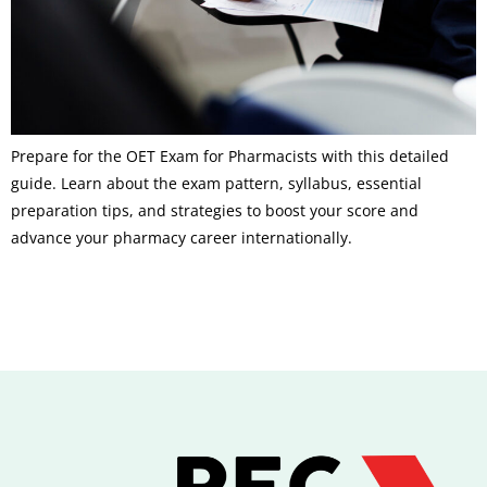
Prepare for the OET Exam for Pharmacists with this detailed
guide. Learn about the exam pattern, syllabus, essential
preparation tips, and strategies to boost your score and
advance your pharmacy career internationally.