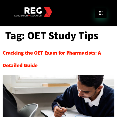
Tag:
OET Study Tips
Cracking the OET Exam for Pharmacists: A
Detailed Guide