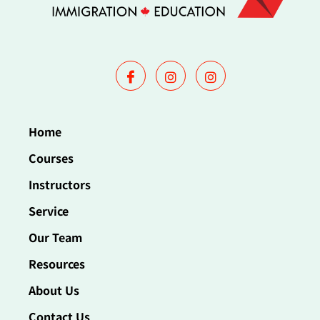
Home
Courses
Instructors
Service
Our Team
Resources
About Us
Contact Us