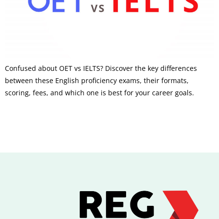
Confused about OET vs IELTS? Discover the key differences
between these English proficiency exams, their formats,
scoring, fees, and which one is best for your career goals.