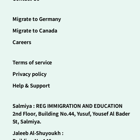
Migrate to Germany
Migrate to Canada
Careers
Terms of service
Privacy policy
Help & Support
Salmiya : REG IMMIGRATION AND EDUCATION
2nd Floor, Building No.44, Yusuf, Yousef Al Bader
St, Salmiya.
Jaleeb Al-Shuyoukh :