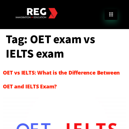
Tag:
OET exam vs
IELTS exam
OET vs IELTS: What is the Difference Between
OET and IELTS Exam?