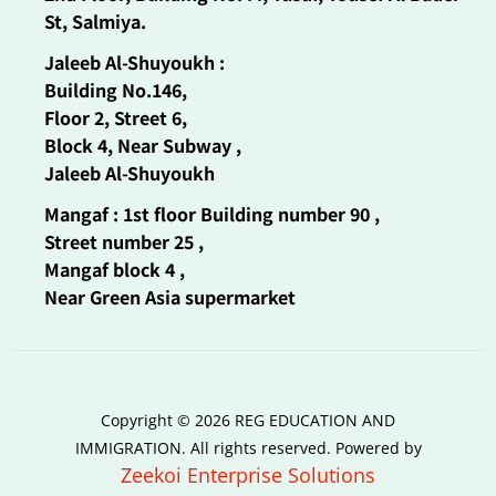
St, Salmiya.
Jaleeb Al-Shuyoukh :
Building No.146,
Floor 2, Street 6,
Block 4, Near Subway ,
Jaleeb Al-Shuyoukh
Mangaf : 1st floor Building number 90 ,
Street number 25 ,
Mangaf block 4 ,
Near Green Asia supermarket
Copyright © 2026 REG EDUCATION AND
IMMIGRATION. All rights reserved. Powered by
Zeekoi Enterprise Solutions