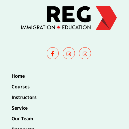
Home
Courses
Instructors
Service
Our Team