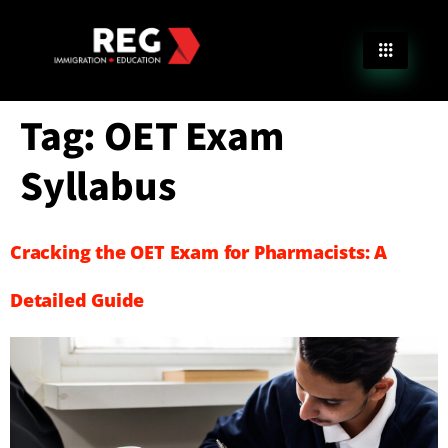
Tag:
OET Exam
Syllabus
Cracking the OET Exam for Pharmacists: A
Detailed Guide