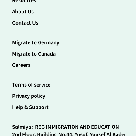
Resources
About Us
Contact Us
Migrate to Germany
Migrate to Canada
Careers
Terms of service
Privacy policy
Help & Support
Salmiya : REG IMMIGRATION AND EDUCATION
2nd Floor, Building No.44, Yusuf, Yousef Al Bader