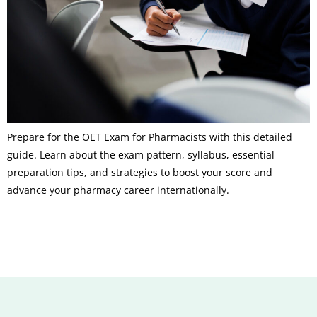
Prepare for the OET Exam for Pharmacists with this detailed
guide. Learn about the exam pattern, syllabus, essential
preparation tips, and strategies to boost your score and
advance your pharmacy career internationally.