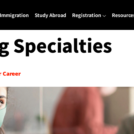
Immigration
Study Abroad
Registration
Resource
g Specialties
r Career