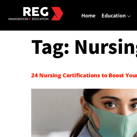
Home
Education
Tag:
Nursin
24 Nursing Certifications to Boost You