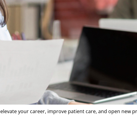
o elevate your career, improve patient care, and open new p