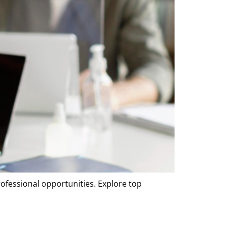
rofessional opportunities. Explore top