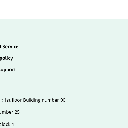
f Service
policy
Support
 :
1st floor Building number 90
number 25
block 4