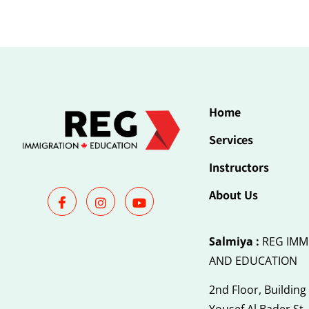
Home
Services
Instructors
About Us
Salmiya :
REG IMM
AND EDUCATION
2nd Floor, Building