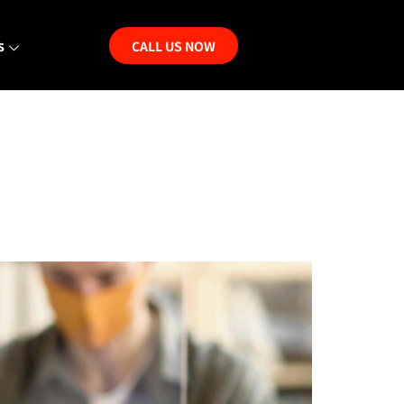
s
CALL US NOW