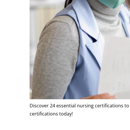
Discover 24 essential nursing certifications t
certifications today!