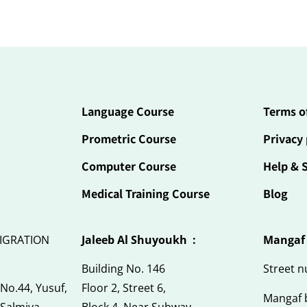
Language Course
Terms o
Prometric Course
Privacy 
Computer Course
Help & 
Medical Training Course
Blog
IGRATION
Jaleeb Al Shuyoukh :
Mangaf
Building No. 146
Street 
 No.44, Yusuf,
Floor 2, Street 6,
Mangaf 