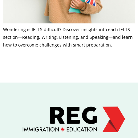
Wondering is IELTS difficult? Discover insights into each IELTS
section—Reading, Writing, Listening, and Speaking—and learn
how to overcome challenges with smart preparation.