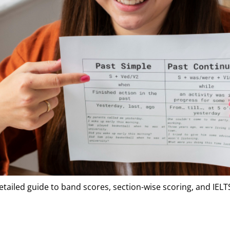
detailed guide to band scores, section-wise scoring, and IEL
.