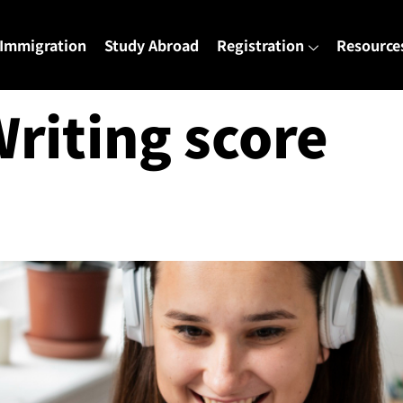
Immigration
Study Abroad
Registration
Resource
Writing score