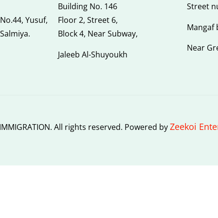
Building No. 146
Street 
 No.44, Yusuf,
Floor 2, Street 6,
Mangaf 
 Salmiya.
Block 4, Near Subway,
Near Gr
Jaleeb Al-Shuyoukh
Zeekoi Ente
MMIGRATION. All rights reserved. Powered by