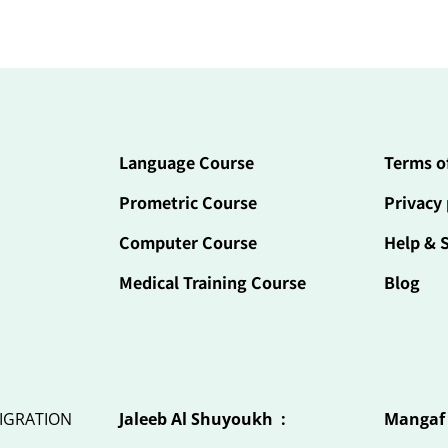
Language Course
Terms o
Prometric Course
Privacy 
Computer Course
Help & 
Medical Training Course
Blog
IGRATION
Jaleeb Al Shuyoukh :
Mangaf