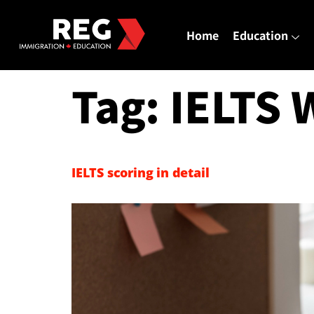
Home
Education
Tag:
IELTS 
IELTS scoring in detail