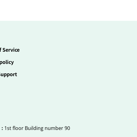
f Service
policy
Support
 :
1st floor Building number 90