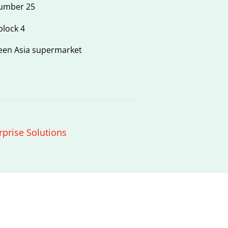
number 25
block 4
een Asia supermarket
rprise Solutions