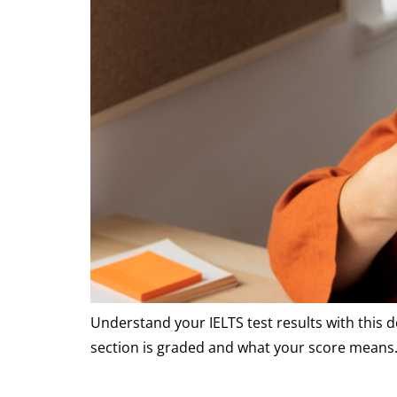
Understand your IELTS test results with this 
section is graded and what your score means