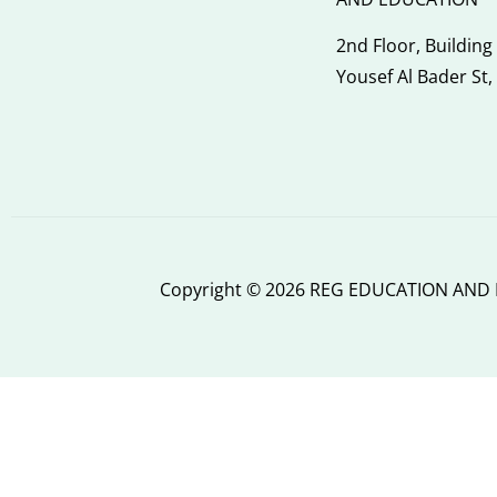
2nd Floor, Building
Yousef Al Bader St,
Copyright © 2026 REG EDUCATION AND I