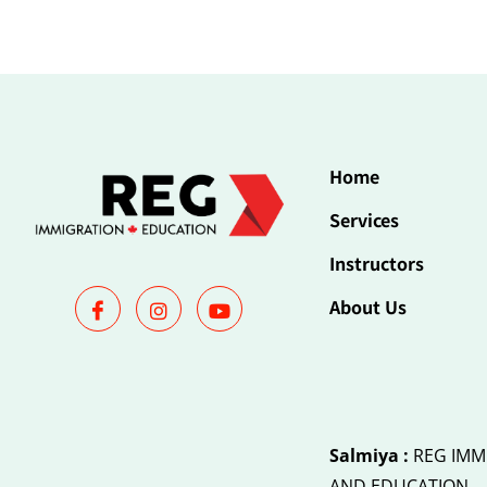
Home
Services
Instructors
About Us
Salmiya :
REG IMM
AND EDUCATION