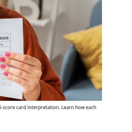
TS score card interpretation. Learn how each