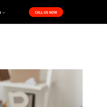
s
CALL US NOW