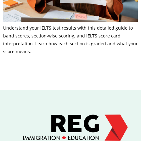
Understand your IELTS test results with this detailed guide to
band scores, section-wise scoring, and IELTS score card
interpretation. Learn how each section is graded and what your
score means.