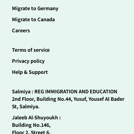
Migrate to Germany
Migrate to Canada
Careers
Terms of service
Privacy policy
Help & Support
Salmiya : REG IMMIGRATION AND EDUCATION
2nd Floor, Building No.44, Yusuf, Yousef Al Bader
St, Salmiya.
Jaleeb Al-Shuyoukh :
Building No.146,
Floor 2, Street 6,