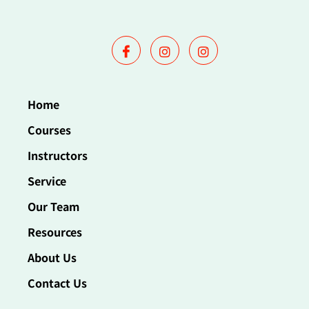
Home
Courses
Instructors
Service
Our Team
Resources
About Us
Contact Us