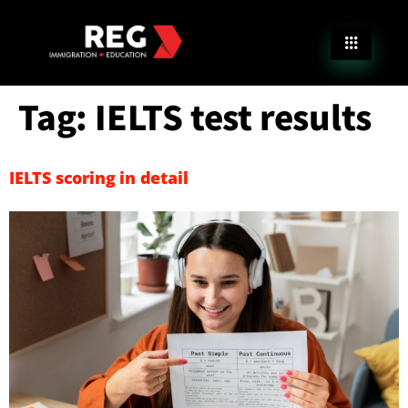
Tag:
IELTS test results
IELTS scoring in detail