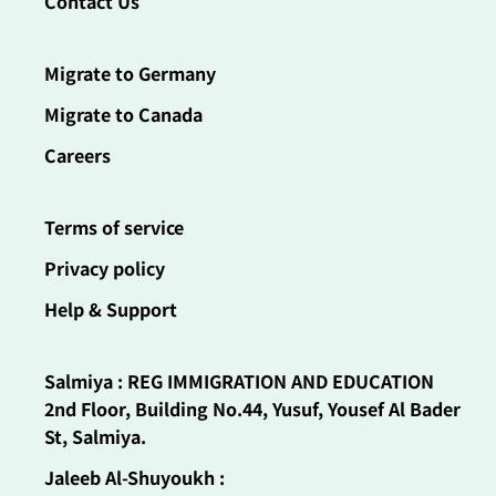
Contact Us
Migrate to Germany
Migrate to Canada
Careers
Terms of service
Privacy policy
Help & Support
Salmiya : REG IMMIGRATION AND EDUCATION
2nd Floor, Building No.44, Yusuf, Yousef Al Bader
St, Salmiya.
Jaleeb Al-Shuyoukh :