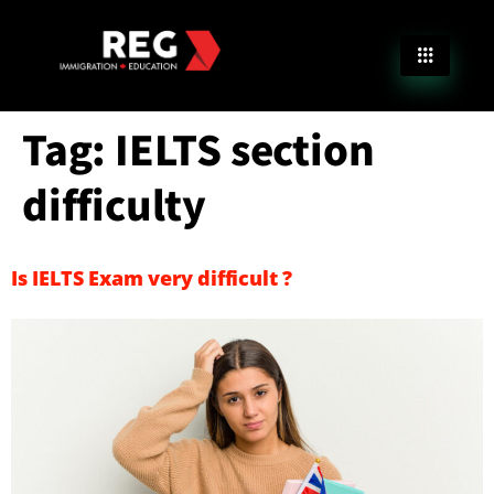
Tag:
IELTS section
difficulty
Is IELTS Exam very difficult ?