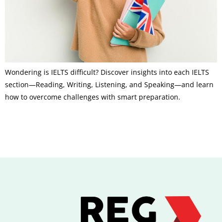
Wondering is IELTS difficult? Discover insights into each IELTS
section—Reading, Writing, Listening, and Speaking—and learn
how to overcome challenges with smart preparation.