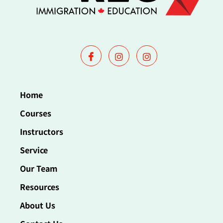
Home
Courses
Instructors
Service
Our Team
Resources
About Us