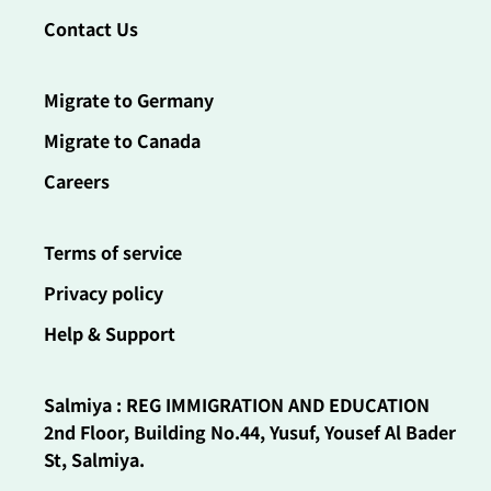
Contact Us
Migrate to Germany
Migrate to Canada
Careers
Terms of service
Privacy policy
Help & Support
Salmiya : REG IMMIGRATION AND EDUCATION
2nd Floor, Building No.44, Yusuf, Yousef Al Bader
St, Salmiya.