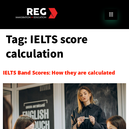
Tag:
IELTS score
calculation
IELTS Band Scores: How they are calculated