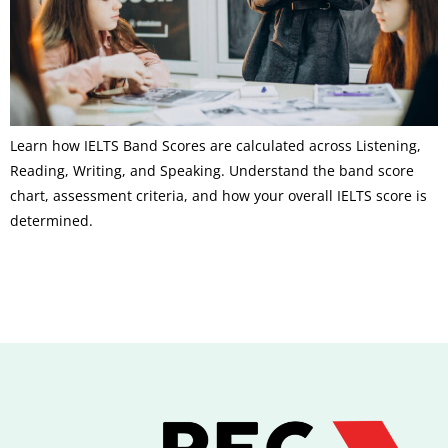
Learn how IELTS Band Scores are calculated across Listening,
Reading, Writing, and Speaking. Understand the band score
chart, assessment criteria, and how your overall IELTS score is
determined.