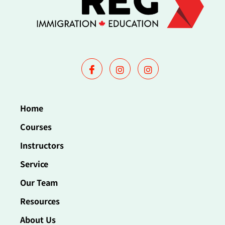
Home
Courses
Instructors
Service
Our Team
Resources
About Us