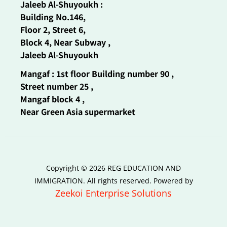
Jaleeb Al-Shuyoukh :
Building No.146,
Floor 2, Street 6,
Block 4, Near Subway ,
Jaleeb Al-Shuyoukh
Mangaf : 1st floor Building number 90 ,
Street number 25 ,
Mangaf block 4 ,
Near Green Asia supermarket
Copyright © 2026 REG EDUCATION AND
IMMIGRATION. All rights reserved. Powered by
Zeekoi Enterprise Solutions