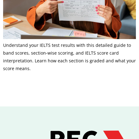
Understand your IELTS test results with this detailed guide to
band scores, section-wise scoring, and IELTS score card
interpretation. Learn how each section is graded and what your
score means.