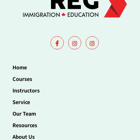
Home
Courses
Instructors
Service
Our Team
Resources
About Us