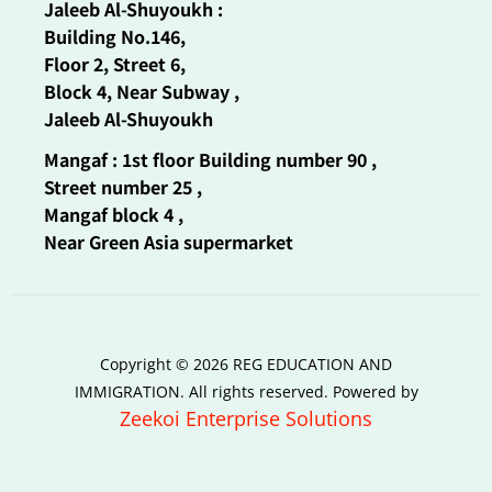
Jaleeb Al-Shuyoukh :
Building No.146,
Floor 2, Street 6,
Block 4, Near Subway ,
Jaleeb Al-Shuyoukh
Mangaf : 1st floor Building number 90 ,
Street number 25 ,
Mangaf block 4 ,
Near Green Asia supermarket
Copyright © 2026 REG EDUCATION AND
IMMIGRATION. All rights reserved. Powered by
Zeekoi Enterprise Solutions