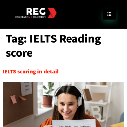
Tag:
IELTS Reading
score
IELTS scoring in detail