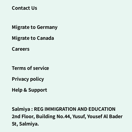
Contact Us
Migrate to Germany
Migrate to Canada
Careers
Terms of service
Privacy policy
Help & Support
Salmiya : REG IMMIGRATION AND EDUCATION
2nd Floor, Building No.44, Yusuf, Yousef Al Bader
St, Salmiya.