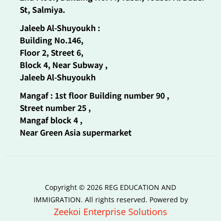
St, Salmiya.
Jaleeb Al-Shuyoukh :
Building No.146,
Floor 2, Street 6,
Block 4, Near Subway ,
Jaleeb Al-Shuyoukh
Mangaf : 1st floor Building number 90 ,
Street number 25 ,
Mangaf block 4 ,
Near Green Asia supermarket
Copyright © 2026 REG EDUCATION AND
IMMIGRATION. All rights reserved. Powered by
Zeekoi Enterprise Solutions