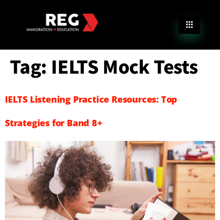
Tag:
IELTS Mock Tests
IELTS Listening Practice Resources: Top
Strategies for Band 8+