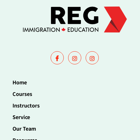
Home
Courses
Instructors
Service
Our Team