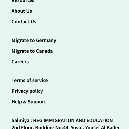
Resources
About Us
Contact Us
Migrate to Germany
Migrate to Canada
Careers
Terms of service
Privacy policy
Help & Support
Salmiya : REG IMMIGRATION AND EDUCATION
2nd Floor, Building No.44, Yusuf, Yousef Al Bader