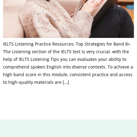
IELTS Listening Practice Resources: Top Strategies for Band 8+
The Listening section of the IELTS test is very crucial, with the
help of IELTS Listening Tips you can evaluates your ability to
comprehend spoken English into diverse contexts. To achieve a
high band score in this module, consistent practice and access
to high-quality materials are […]