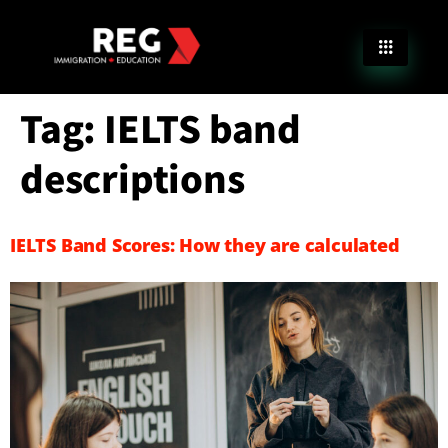
Tag:
IELTS band
descriptions
IELTS Band Scores: How they are calculated