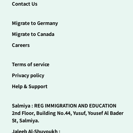
Contact Us
Migrate to Germany
Migrate to Canada
Careers
Terms of service
Privacy policy
Help & Support
Salmiya : REG IMMIGRATION AND EDUCATION
2nd Floor, Building No.44, Yusuf, Yousef Al Bader
St, Salmiya.
Jaleeb Al-Shuyoukh :