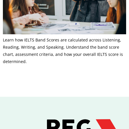
Learn how IELTS Band Scores are calculated across Listening,
Reading, Writing, and Speaking. Understand the band score
chart, assessment criteria, and how your overall IELTS score is
determined.