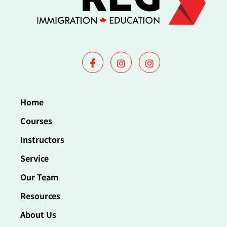
Home
Courses
Instructors
Service
Our Team
Resources
About Us