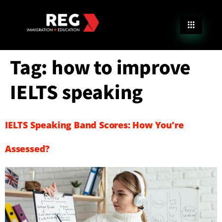
Tag:
how to improve
IELTS speaking
IELTS Speaking Band Scores: How You’re
Assessed?