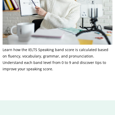
Learn how the IELTS Speaking band score is calculated based
on fluency, vocabulary, grammar, and pronunciation.
Understand each band level from 0 to 9 and discover tips to
improve your speaking score.