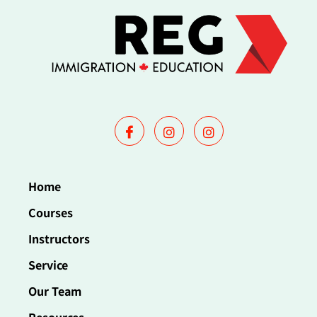
Home
Courses
Instructors
Service
Our Team