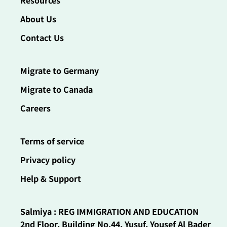
Resources
About Us
Contact Us
Migrate to Germany
Migrate to Canada
Careers
Terms of service
Privacy policy
Help & Support
Salmiya : REG IMMIGRATION AND EDUCATION
2nd Floor, Building No.44, Yusuf, Yousef Al Bader