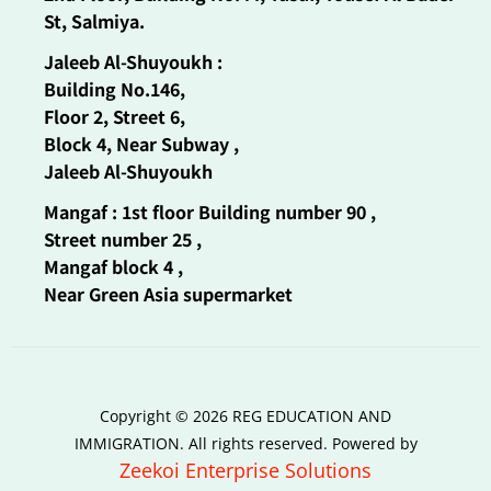
St, Salmiya.
Jaleeb Al-Shuyoukh :
Building No.146,
Floor 2, Street 6,
Block 4, Near Subway ,
Jaleeb Al-Shuyoukh
Mangaf : 1st floor Building number 90 ,
Street number 25 ,
Mangaf block 4 ,
Near Green Asia supermarket
Copyright © 2026 REG EDUCATION AND
IMMIGRATION. All rights reserved. Powered by
Zeekoi Enterprise Solutions