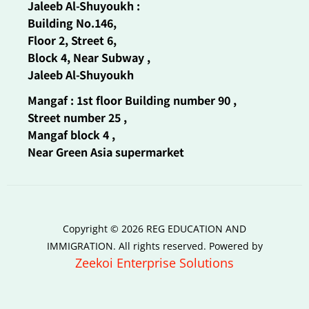
Jaleeb Al-Shuyoukh :
Building No.146,
Floor 2, Street 6,
Block 4, Near Subway ,
Jaleeb Al-Shuyoukh
Mangaf : 1st floor Building number 90 ,
Street number 25 ,
Mangaf block 4 ,
Near Green Asia supermarket
Copyright © 2026 REG EDUCATION AND
IMMIGRATION. All rights reserved. Powered by
Zeekoi Enterprise Solutions