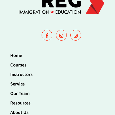
Home
Courses
Instructors
Service
Our Team
Resources
About Us