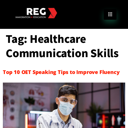
Tag:
Healthcare
Communication Skills
Top 10 OET Speaking Tips to Improve Fluency