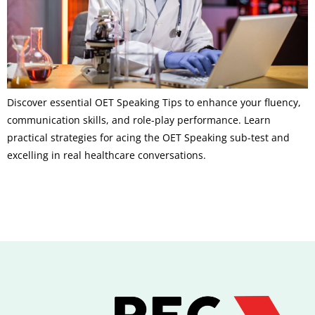
Discover essential OET Speaking Tips to enhance your fluency,
communication skills, and role-play performance. Learn
practical strategies for acing the OET Speaking sub-test and
excelling in real healthcare conversations.