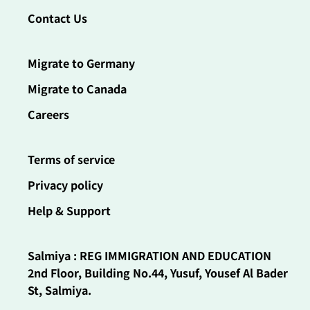
Contact Us
Migrate to Germany
Migrate to Canada
Careers
Terms of service
Privacy policy
Help & Support
Salmiya : REG IMMIGRATION AND EDUCATION
2nd Floor, Building No.44, Yusuf, Yousef Al Bader
St, Salmiya.