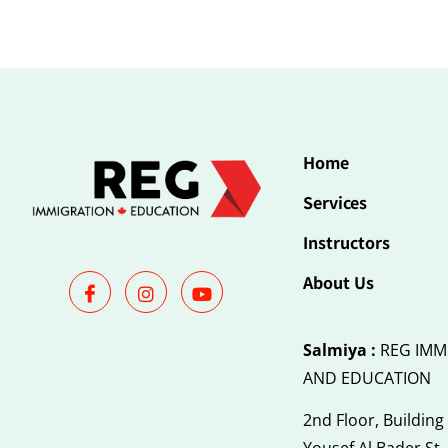
Home
Services
Instructors
About Us
Salmiya :
REG IMM
AND EDUCATION
2nd Floor, Building