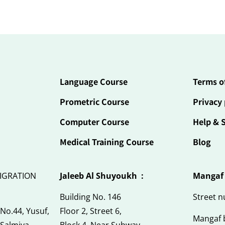
Language Course
Terms o
Prometric Course
Privacy 
Computer Course
Help & 
Medical Training Course
Blog
IGRATION
Jaleeb Al Shuyoukh :
Mangaf
Building No. 146
Street 
 No.44, Yusuf,
Floor 2, Street 6,
Mangaf 