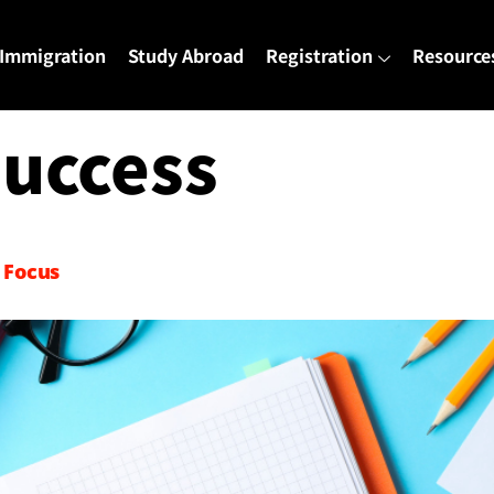
Immigration
Study Abroad
Registration
Resource
uccess
 Focus