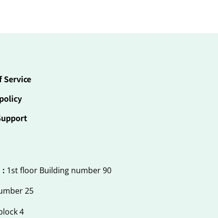
f Service
policy
Support
 :
1st floor Building number 90
number 25
block 4