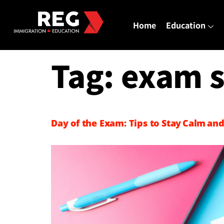
Home
Education
Tag:
exam s
Day of the Exam: Tips to Stay Calm and