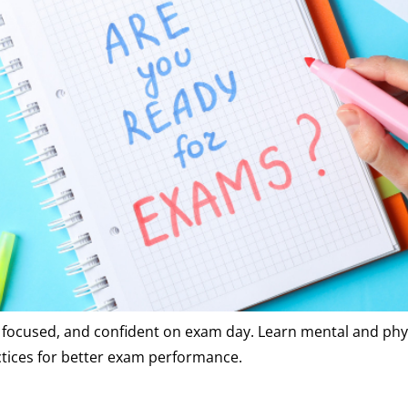
m, focused, and confident on exam day. Learn mental and phy
ctices for better exam performance.