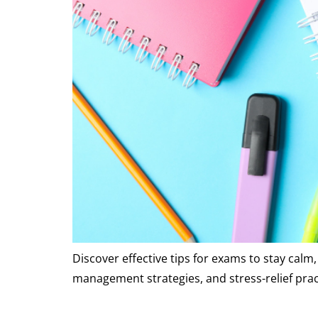
Discover effective tips for exams to stay cal
management strategies, and stress-relief pra