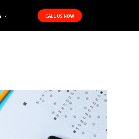
s
CALL US NOW