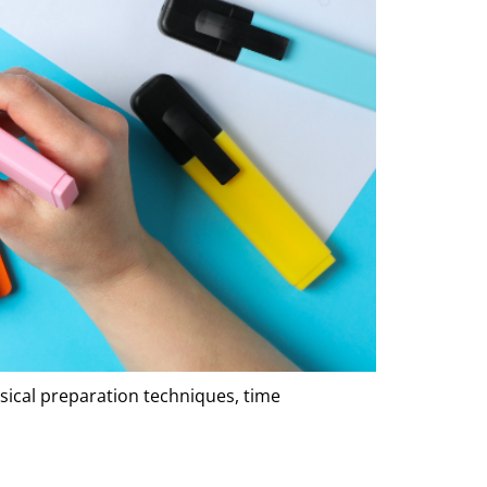
sical preparation techniques, time