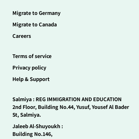
Migrate to Germany
Migrate to Canada
Careers
Terms of service
Privacy policy
Help & Support
Salmiya : REG IMMIGRATION AND EDUCATION
2nd Floor, Building No.44, Yusuf, Yousef Al Bader
St, Salmiya.
Jaleeb Al-Shuyoukh :
Building No.146,