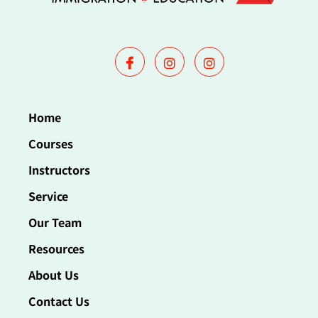
Home
Courses
Instructors
Service
Our Team
Resources
About Us
Contact Us