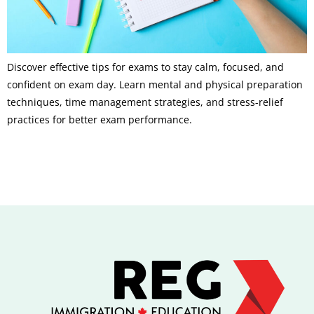
Discover effective tips for exams to stay calm, focused, and
confident on exam day. Learn mental and physical preparation
techniques, time management strategies, and stress-relief
practices for better exam performance.