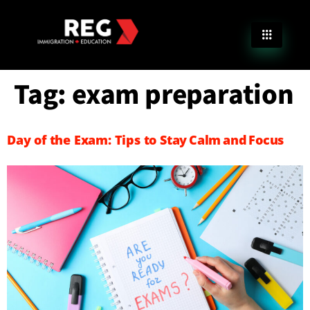
Tag:
exam preparation
Day of the Exam: Tips to Stay Calm and Focus