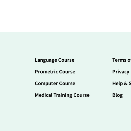
Language Course
Terms o
Prometric Course
Privacy 
Computer Course
Help & 
Medical Training Course
Blog