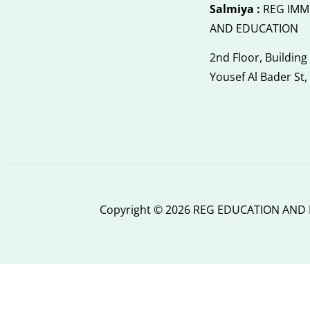
Salmiya :
REG IMM
AND EDUCATION
2nd Floor, Building
Yousef Al Bader St,
Copyright © 2026 REG EDUCATION AND I