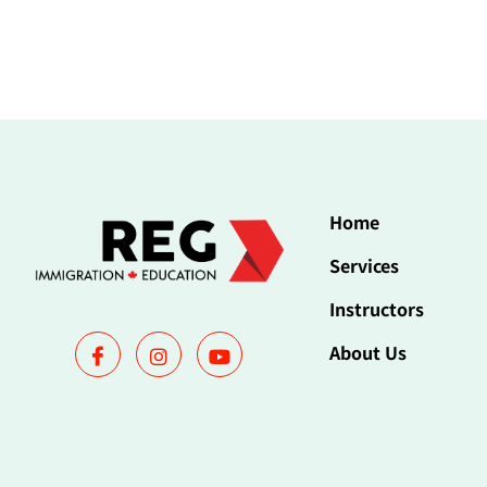
Home
Services
Instructors
About Us