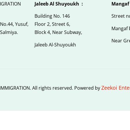
IGRATION
Jaleeb Al Shuyoukh :
Mangaf
Building No. 146
Street 
 No.44, Yusuf,
Floor 2, Street 6,
Mangaf 
 Salmiya.
Block 4, Near Subway,
Near Gr
Jaleeb Al-Shuyoukh
Zeekoi Ente
MMIGRATION. All rights reserved. Powered by