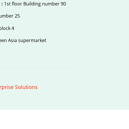
 :
1st floor Building number 90
number 25
block 4
een Asia supermarket
rprise Solutions