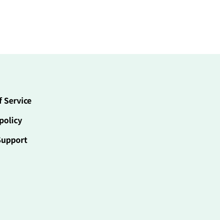
f Service
policy
Support