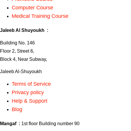
Computer Course
Medical Training Course
Jaleeb Al Shuyoukh :
Building No. 146
Floor 2, Street 6,
Block 4, Near Subway,
Jaleeb Al-Shuyoukh
Terms of Service
Privacy policy
Help & Support
Blog
Mangaf :
1st floor Building number 90