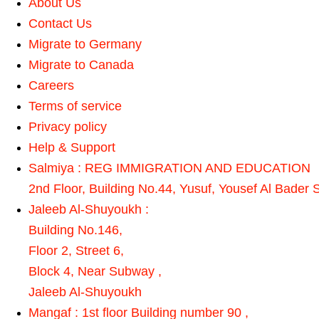
About Us
Contact Us
Migrate to Germany
Migrate to Canada
Careers
Terms of service
Privacy policy
Help & Support
Salmiya : REG IMMIGRATION AND EDUCATION
2nd Floor, Building No.44, Yusuf, Yousef Al Bader S
Jaleeb Al-Shuyoukh :
Building No.146,
Floor 2, Street 6,
Block 4, Near Subway ,
Jaleeb Al-Shuyoukh
Mangaf : 1st floor Building number 90 ,