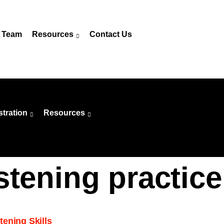
 Team
Resources
Contact Us
stration
Resources
stening practice
ening Skills