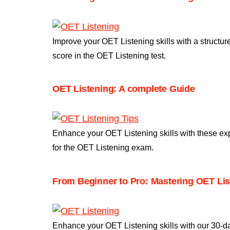
Improve your OET Listening skills with a structu
score in the OET Listening test.
OET Listening: A complete Guide​
Enhance your OET Listening skills with these ex
for the OET Listening exam.
From Beginner to Pro: Mastering OET List
Enhance your OET Listening skills with our 30-d