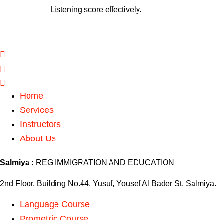
Listening score effectively.
Home
Services
Instructors
About Us
Salmiya :
REG IMMIGRATION AND EDUCATION
2nd Floor, Building No.44, Yusuf, Yousef Al Bader St, Salmiya.
Language Course
Prometric Course