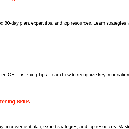
red 30-day plan, expert tips, and top resources. Learn strategi
pert OET Listening Tips. Learn how to recognize key informati
ening Skills
ay improvement plan, expert strategies, and top resources. Mas