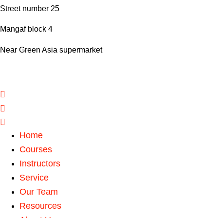
Street number 25
Mangaf block 4
Near Green Asia supermarket
Home
Courses
Instructors
Service
Our Team
Resources