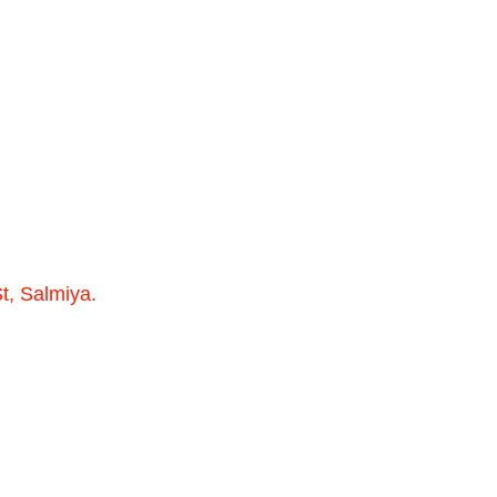
t, Salmiya.