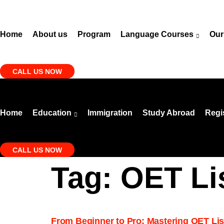
Skip
to
content
Home
About us
Program
Language Courses
Our
CALL US NOW
Home
Education
Immigration
Study Abroad
Regi
CALL US NOW
Tag:
OET Li
From Beginner to Pro: Mastering OET List