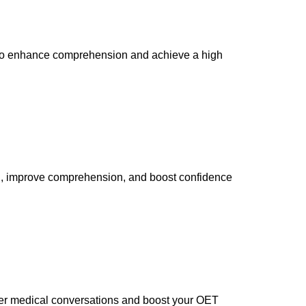
es to enhance comprehension and achieve a high
on, improve comprehension, and boost confidence
ter medical conversations and boost your OET