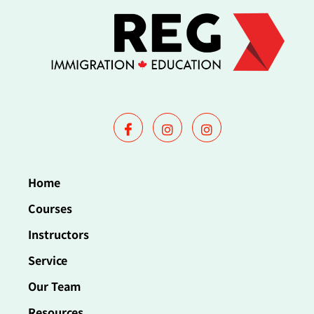
Home
Courses
Instructors
Service
Our Team
Resources