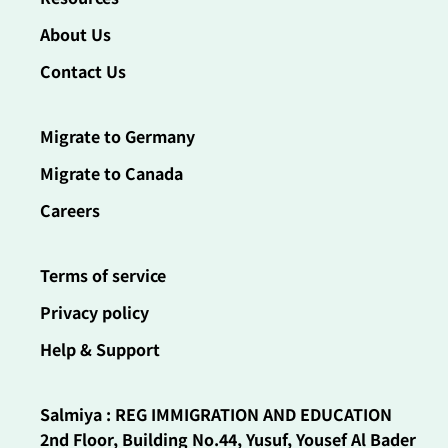
About Us
Contact Us
Migrate to Germany
Migrate to Canada
Careers
Terms of service
Privacy policy
Help & Support
Salmiya : REG IMMIGRATION AND EDUCATION
2nd Floor, Building No.44, Yusuf, Yousef Al Bader