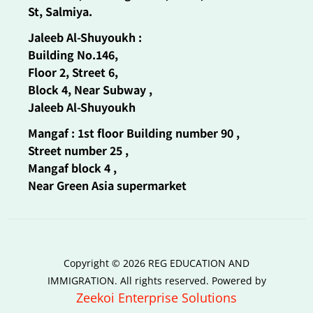
St, Salmiya.
Jaleeb Al-Shuyoukh :
Building No.146,
Floor 2, Street 6,
Block 4, Near Subway ,
Jaleeb Al-Shuyoukh
Mangaf : 1st floor Building number 90 ,
Street number 25 ,
Mangaf block 4 ,
Near Green Asia supermarket
Copyright © 2026 REG EDUCATION AND
IMMIGRATION. All rights reserved. Powered by
Zeekoi Enterprise Solutions