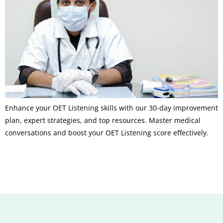
Enhance your OET Listening skills with our 30-day improvement
plan, expert strategies, and top resources. Master medical
conversations and boost your OET Listening score effectively.