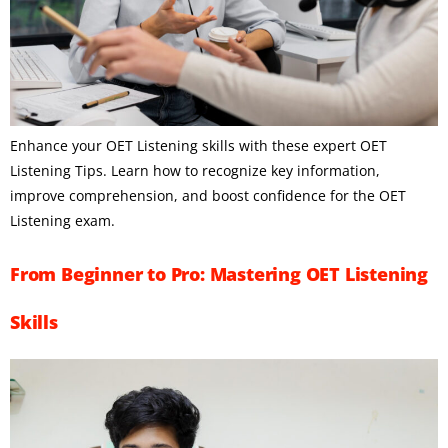
Enhance your OET Listening skills with these expert OET
Listening Tips. Learn how to recognize key information,
improve comprehension, and boost confidence for the OET
Listening exam.
From Beginner to Pro: Mastering OET Listening
Skills