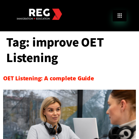
Tag:
improve OET
Listening
OET Listening: A complete Guide​